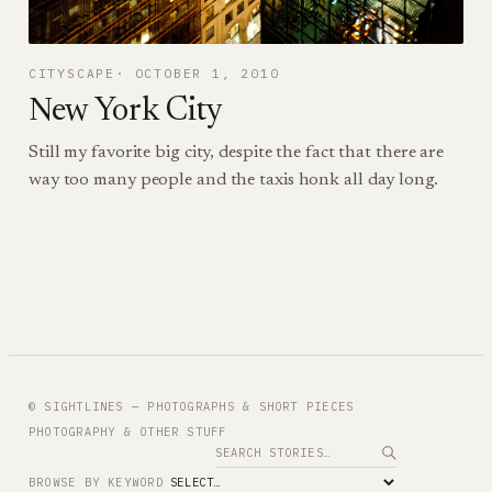
CITYSCAPE
OCTOBER 1, 2010
New York City
Still my favorite big city, despite the fact that there are
way too many people and the taxis honk all day long.
© SIGHTLINES — PHOTOGRAPHS & SHORT PIECES
PHOTOGRAPHY & OTHER STUFF
Search
BROWSE BY KEYWORD