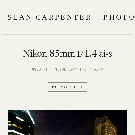
Skip
to
SEAN CARPENTER – PHOT
content
Nikon 85mm f/1.4 ai-s
USED WITH NIKON 85MM F/1.4 AI-S
FILTER: ALL1 ▾