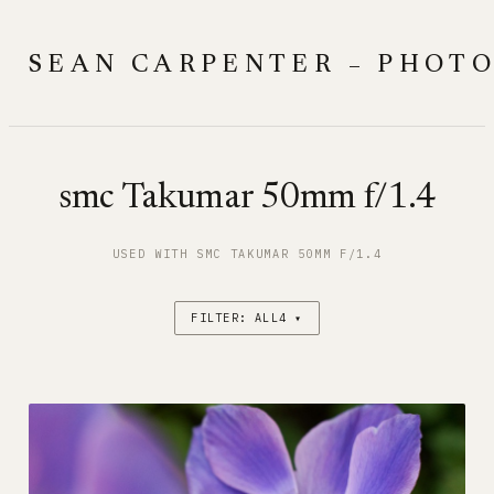
Skip
to
SEAN CARPENTER – PHOT
content
smc Takumar 50mm f/1.4
USED WITH SMC TAKUMAR 50MM F/1.4
FILTER: ALL4 ▾