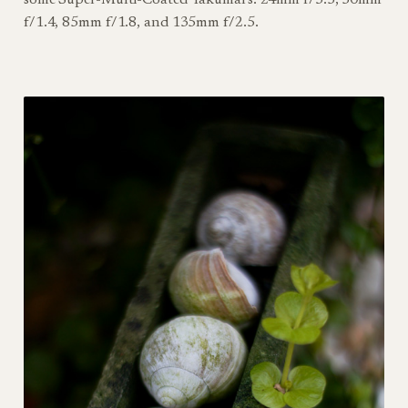
f/1.4, 85mm f/1.8, and 135mm f/2.5.