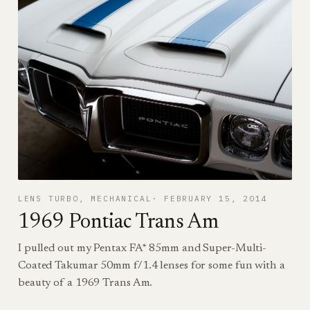
LENS TURBO
, 
MECHANICAL
FEBRUARY 15, 2014
1969 Pontiac Trans Am
I pulled out my Pentax FA* 85mm and Super-Multi-
Coated Takumar 50mm f/1.4 lenses for some fun with a
beauty of a 1969 Trans Am.