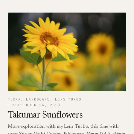
FLORA
, 
LANDSCAPE
, 
LENS TURBO
SEPTEMBER 16, 2013
Takumar Sunflowers
More exploration with my Lens Turbo, this time with
some Super-Multi-Coated Takumars: 24mm f/3.5, 50mm