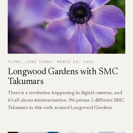
FLORA
, 
LENS TURBO
MARCH 10, 2014
Longwood Gardens with SMC
Takumars
There is a revolution happening in digital cameras, and
it’s all about miniaturization. We peruse 5 different SMC
Takumars in this walk around Longwood Gardens.