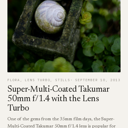
FLORA
, 
LENS TURBO
, 
STILLS
SEPTEMBER 10, 2013
Super-Multi-Coated Takumar
50mm f/1.4 with the Lens
Turbo
One of the gems from the 35mm film days, the Super-
Multi-Coated Takumar 50mm f/1.4 lens is popular for