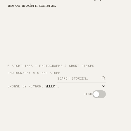
use on modern cameras.
© SIGHTLINES — PHOTOGRAPHS & SHORT PIECES
PHOTOGRAPHY & OTHER STUFF
Search
BROWSE BY KEYWORD
LIGHT