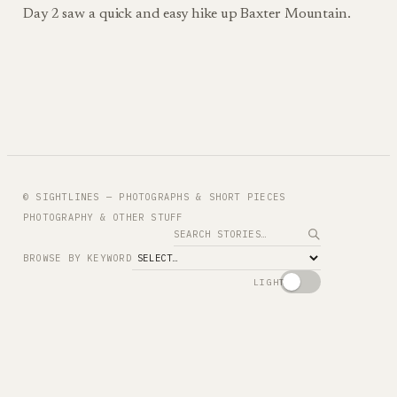
Day 2 saw a quick and easy hike up Baxter Mountain.
© SIGHTLINES — PHOTOGRAPHS & SHORT PIECES
PHOTOGRAPHY & OTHER STUFF
Search
BROWSE BY KEYWORD
LIGHT