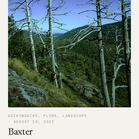
ADIRONDACKS
, 
FLORA
, 
LANDSCAPE
AUGUST 10, 2011
Baxter