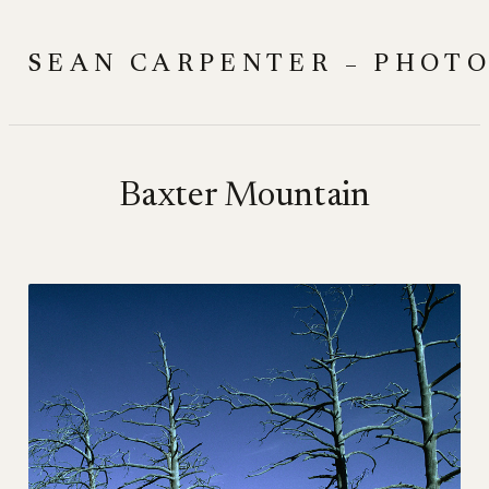
Skip
to
SEAN CARPENTER – PHOT
content
Baxter Mountain