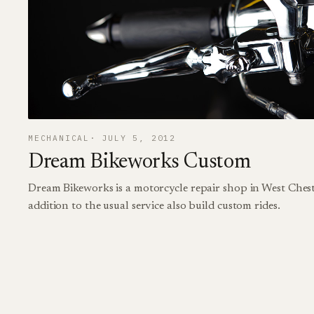
MECHANICAL
JULY 5, 2012
Dream Bikeworks Custom
Dream Bikeworks is a motorcycle repair shop in West Chest
addition to the usual service also build custom rides.