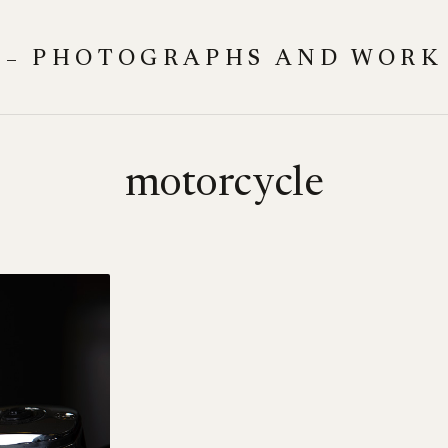
 – PHOTOGRAPHS AND WORK
motorcycle