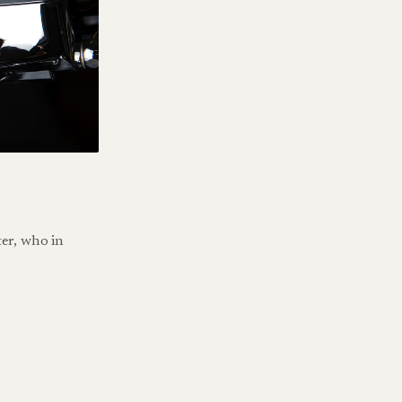
er, who in