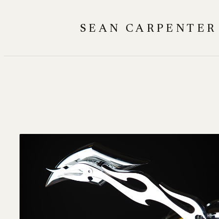
Skip
to
SEAN CARPENTER
content