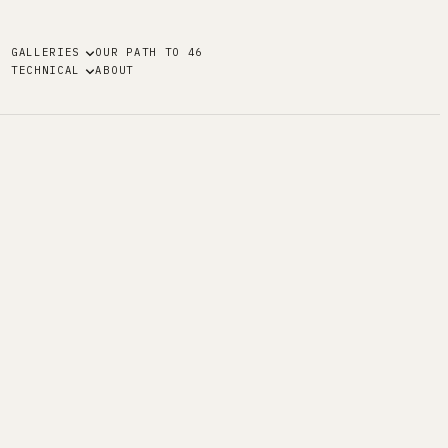
GALLERIES
OUR PATH TO 46
TECHNICAL
ABOUT