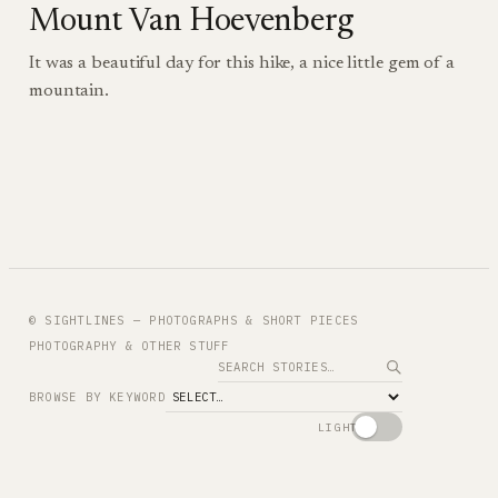
Mount Van Hoevenberg
It was a beautiful day for this hike, a nice little gem of a
mountain.
© SIGHTLINES — PHOTOGRAPHS & SHORT PIECES
PHOTOGRAPHY & OTHER STUFF
Search
BROWSE BY KEYWORD
LIGHT