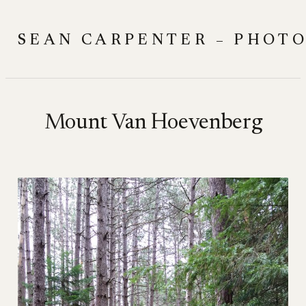
Skip
to
SEAN CARPENTER – PHOT
content
Mount Van Hoevenberg