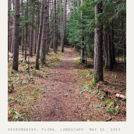
ADIRONDACKS
, 
FLORA
, 
LANDSCAPE
MAY 15, 2019