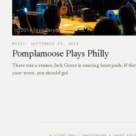
MUSIC
SEPTEMBER 29, 2014
Pomplamoose Plays Philly
There was a reason Jack Conte is wearing knee pads. If the
your town, you should go!
© SIGHTLINES — PHOTOGRAPHS & SHORT PIEC