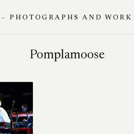
 – PHOTOGRAPHS AND WORK
Pomplamoose