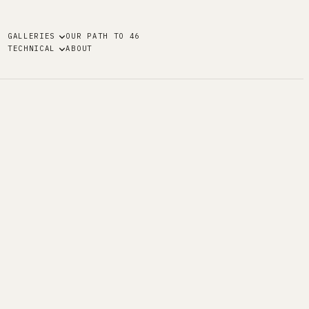
GALLERIES
OUR PATH TO 46
TECHNICAL
ABOUT