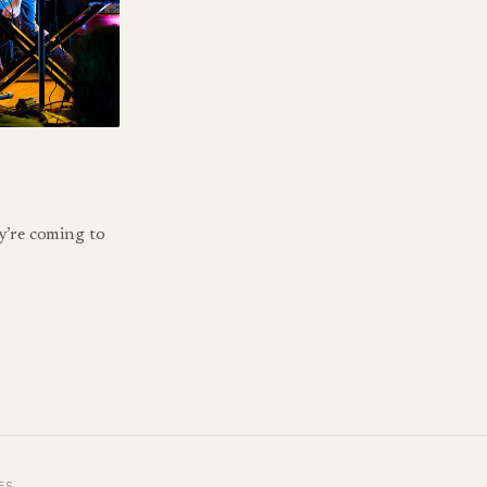
y’re coming to
ES