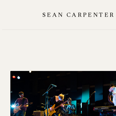
Skip
to
SEAN CARPENTER
content