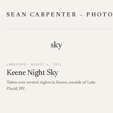
Skip
to
SEAN CARPENTER – PHOT
content
sky
LANDSCAPE
AUGUST 6, 2011
Keene Night Sky
Taken over several nights in Keene, outside of Lake
Placid, NY.