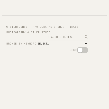
© SIGHTLINES — PHOTOGRAPHS & SHORT PIECES
PHOTOGRAPHY & OTHER STUFF
Search
BROWSE BY KEYWORD
LIGHT