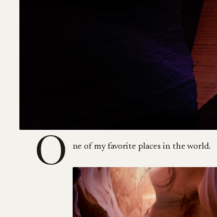
O
ne of my favorite places in the world.