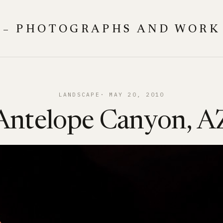
 – PHOTOGRAPHS AND WORK
LANDSCAPE
MAY 20, 2010
Antelope Canyon, A