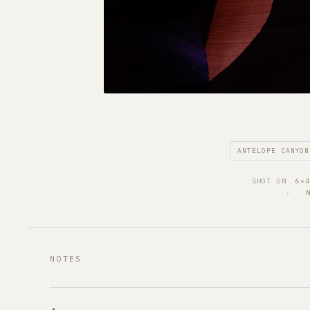
ANTELOPE CANYON
SHOT ON
6×
·   
NOTES