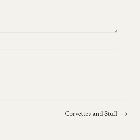
Corvettes and Stuff
→