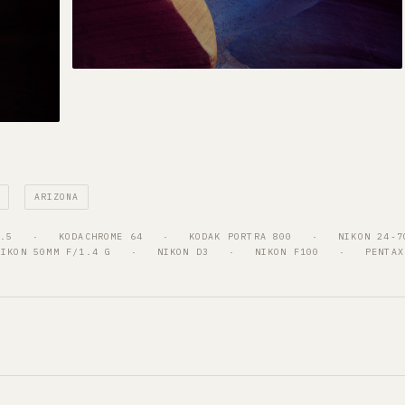
ARIZONA
4.5
   ·   
KODACHROME 64
   ·   
KODAK PORTRA 800
   ·   
NIKON 24-7
NIKON 50MM F/1.4 G
   ·   
NIKON D3
   ·   
NIKON F100
   ·   
PENTAX