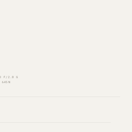
0 F/2.8 G
 645N