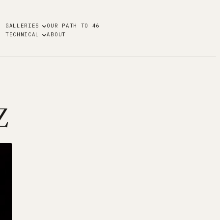
GALLERIES
OUR PATH TO 46
TECHNICAL
ABOUT
Z