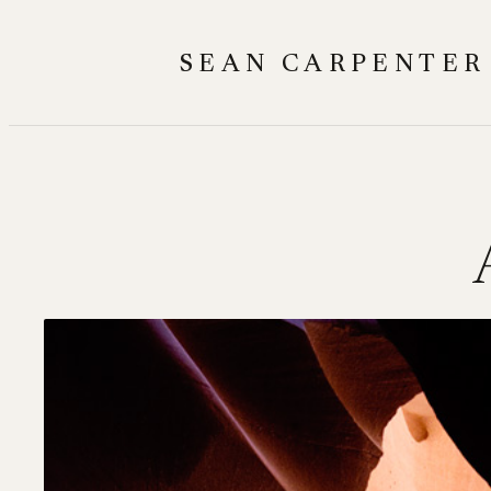
Skip
to
SEAN CARPENTER
content