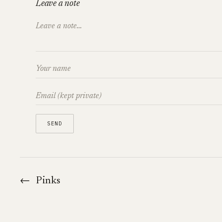
Leave a note
←
Pinks