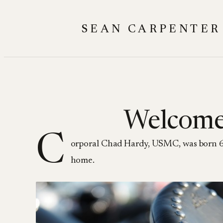
Skip
to
SEAN CARPENTER
content
Welcome
C
orporal Chad Hardy, USMC, was born 6 
home.