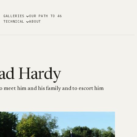
GALLERIES
OUR PATH TO 46
TECHNICAL
ABOUT
ad Hardy
 meet him and his family and to escort him