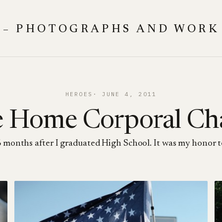
 – PHOTOGRAPHS AND WORK
HEROES
JUNE 4, 2011
 Home Corporal Ch
months after I graduated High School. It was my honor to