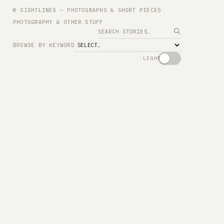
© SIGHTLINES — PHOTOGRAPHS & SHORT PIECES
PHOTOGRAPHY & OTHER STUFF
Search
BROWSE BY KEYWORD
LIGHT