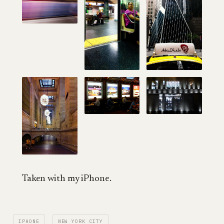
Taken with my iPhone.
IPHONE
NEW YORK CITY