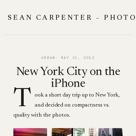
Skip
to
SEAN CARPENTER – PHOT
content
URBAN
MAY 31, 2012
New York City on the
iPhone
T
ook a short day trip up to New York,
and decided on compactness vs.
quality with the photos.