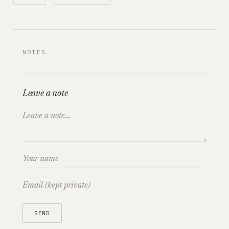
NOTES
Leave a note