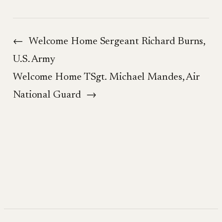
←
Welcome Home Sergeant Richard Burns,
U.S. Army
Welcome Home TSgt. Michael Mandes, Air
National Guard
→