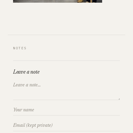
NOTES
Leave a note