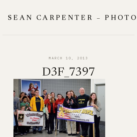
Skip
to
SEAN CARPENTER – PHOT
content
MARCH 10, 2013
D3F_7397