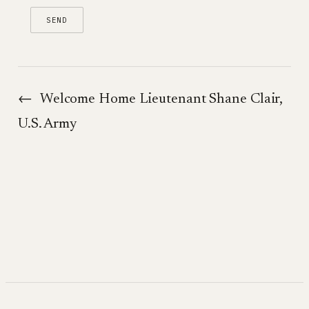
←
Welcome Home Lieutenant Shane Clair,
U.S. Army