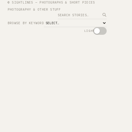
© SIGHTLINES — PHOTOGRAPHS & SHORT PIECES
PHOTOGRAPHY & OTHER STUFF
Search
BROWSE BY KEYWORD
LIGHT