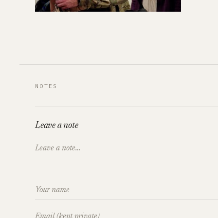
NOTES
Leave a note