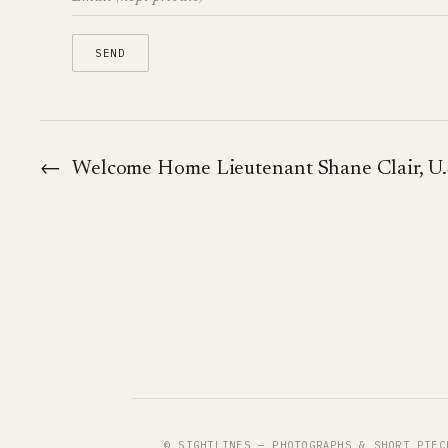
←
Welcome Home Lieutenant Shane Clair, U.
© SIGHTLINES — PHOTOGRAPHS & SHORT PIEC