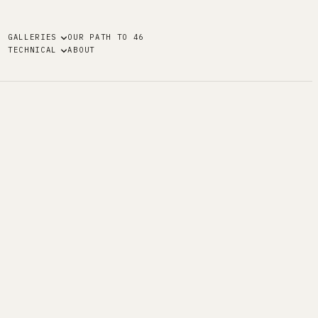
GALLERIES
OUR PATH TO 46
TECHNICAL
ABOUT