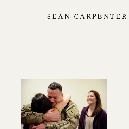
Skip
to
SEAN CARPENTER
content