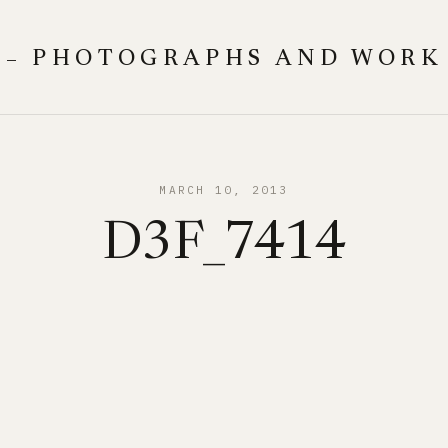
 – PHOTOGRAPHS AND WORK
MARCH 10, 2013
D3F_7414