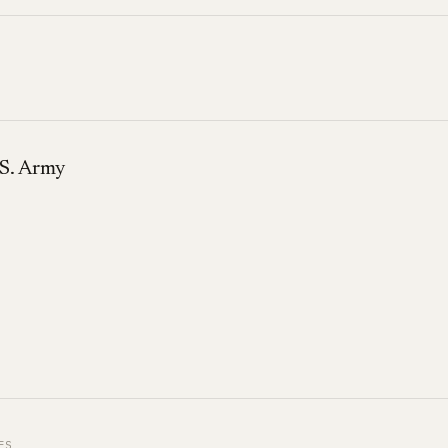
S. Army
ES