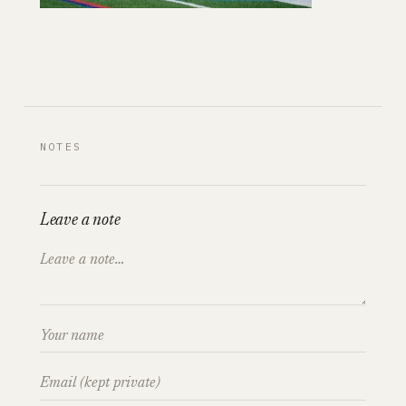
NOTES
Leave a note