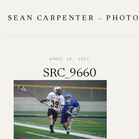
Skip
to
SEAN CARPENTER – PHOT
content
APRIL 14, 2013
SRC_9660