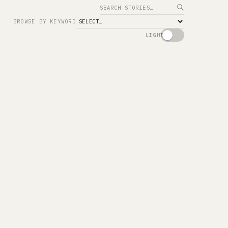
Search
BROWSE BY KEYWORD
LIGHT