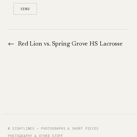
←
Red Lion vs. Spring Grove HS Lacrosse
© SIGHTLINES — PHOTOGRAPHS & SHORT PIECES
PHOTOGRAPHY & OTHER STUFF