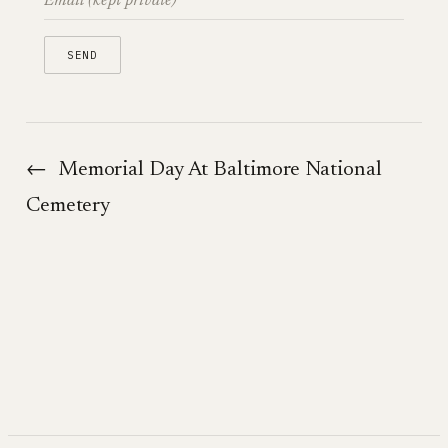
←
Memorial Day At Baltimore National
Cemetery