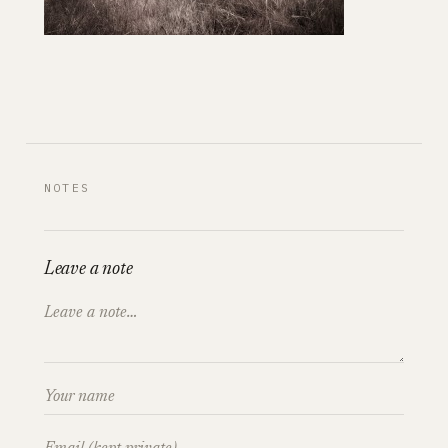
NOTES
Leave a note