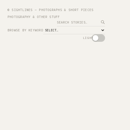
© SIGHTLINES — PHOTOGRAPHS & SHORT PIECES
PHOTOGRAPHY & OTHER STUFF
Search
BROWSE BY KEYWORD
LIGHT