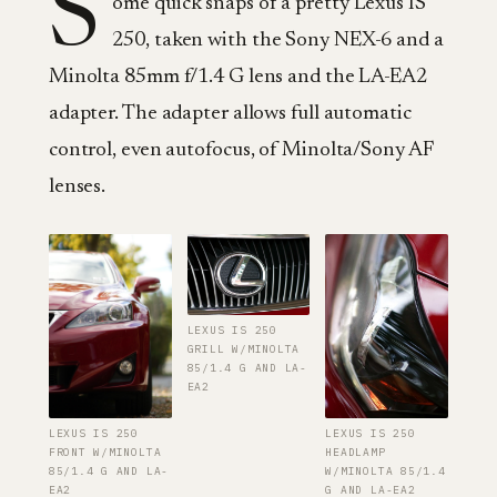
S
ome quick snaps of a pretty Lexus IS
250, taken with the Sony NEX-6 and a
Minolta 85mm f/1.4 G lens and the LA-EA2
adapter. The adapter allows full automatic
control, even autofocus, of Minolta/Sony AF
lenses.
LEXUS IS 250
GRILL W/MINOLTA
85/1.4 G AND LA-
EA2
LEXUS IS 250
LEXUS IS 250
FRONT W/MINOLTA
HEADLAMP
85/1.4 G AND LA-
W/MINOLTA 85/1.4
EA2
G AND LA-EA2