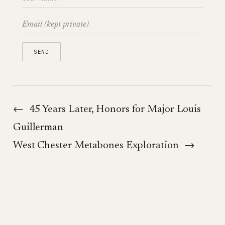
←
45 Years Later, Honors for Major Louis
Guillerman
West Chester Metabones Exploration
→