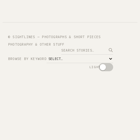
© SIGHTLINES — PHOTOGRAPHS & SHORT PIECES
PHOTOGRAPHY & OTHER STUFF
Search
BROWSE BY KEYWORD
LIGHT