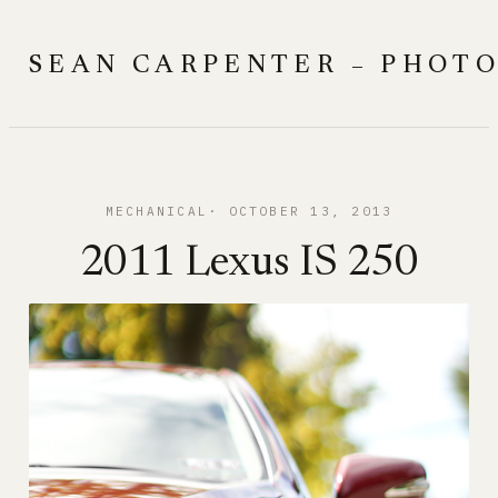
Skip
to
SEAN CARPENTER – PHOT
content
MECHANICAL
OCTOBER 13, 2013
2011 Lexus IS 250