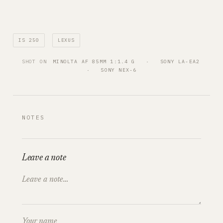
IS 250
LEXUS
SHOT ON
MINOLTA AF 85MM 1:1.4 G
   ·   
SONY LA-EA2
·   
SONY NEX-6
NOTES
Leave a note