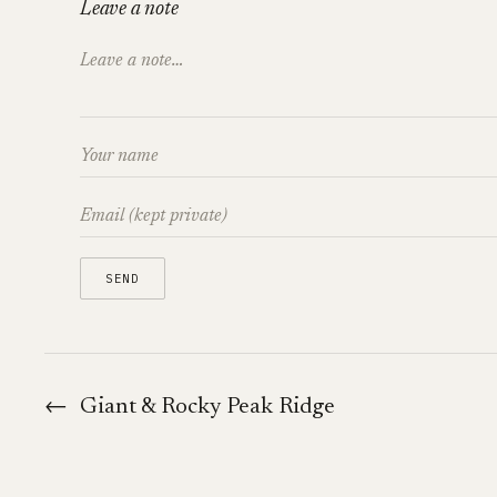
Leave a note
←
Giant & Rocky Peak Ridge