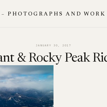
 – PHOTOGRAPHS AND WORK
JANUARY 30, 2017
ant & Rocky Peak Ri