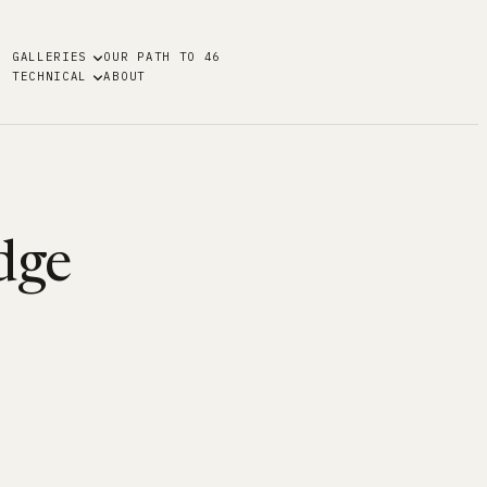
GALLERIES
OUR PATH TO 46
TECHNICAL
ABOUT
dge