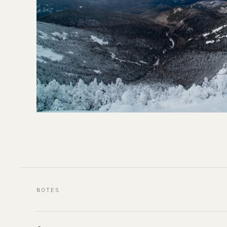
NOTES