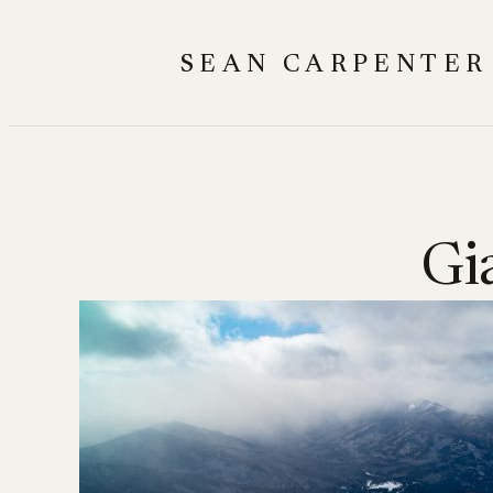
Skip
to
SEAN CARPENTER
content
Gi