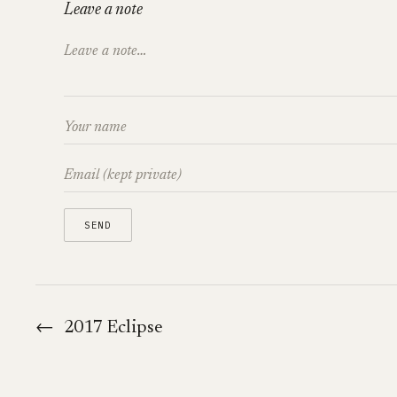
Leave a note
←
2017 Eclipse