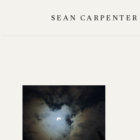
Skip
to
SEAN CARPENTER
content