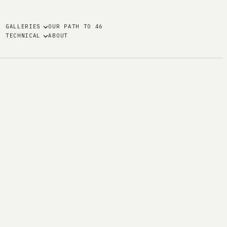
GALLERIES
OUR PATH TO 46
TECHNICAL
ABOUT