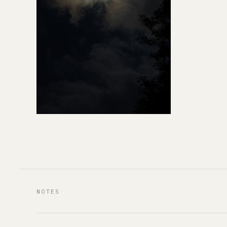
NOTES