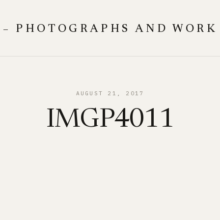
 – PHOTOGRAPHS AND WORK
AUGUST 21, 2017
IMGP4011