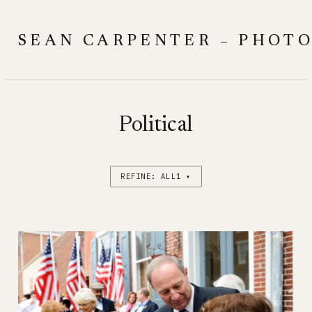
Skip
to
SEAN CARPENTER – PHOT
content
Political
REFINE: ALL1 ▾