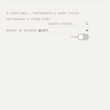
© SIGHTLINES — PHOTOGRAPHS & SHORT PIECES
PHOTOGRAPHY & OTHER STUFF
Search
BROWSE BY KEYWORD
LIGHT