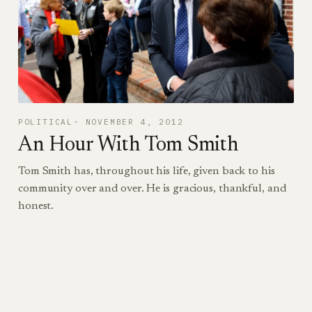
POLITICAL
NOVEMBER 4, 2012
An Hour With Tom Smith
Tom Smith has, throughout his life, given back to his
community over and over. He is gracious, thankful, and
honest.