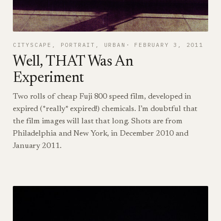
CITYSCAPE
, 
PORTRAIT
, 
URBAN
FEBRUARY 3, 2011
Well, THAT Was An
Experiment
Two rolls of cheap Fuji 800 speed film, developed in
expired (*really* expired!) chemicals. I’m doubtful that
the film images will last that long. Shots are from
Philadelphia and New York, in December 2010 and
January 2011.