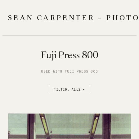
Skip
to
SEAN CARPENTER – PHOT
content
Fuji Press 800
USED WITH FUJI PRESS 800
FILTER: ALL2 ▾