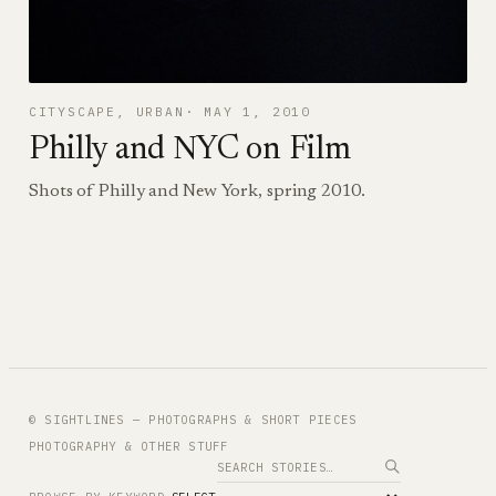
CITYSCAPE
, 
URBAN
MAY 1, 2010
Philly and NYC on Film
Shots of Philly and New York, spring 2010.
© SIGHTLINES — PHOTOGRAPHS & SHORT PIECES
PHOTOGRAPHY & OTHER STUFF
Search