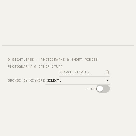
© SIGHTLINES — PHOTOGRAPHS & SHORT PIECES
PHOTOGRAPHY & OTHER STUFF
Search
BROWSE BY KEYWORD
LIGHT