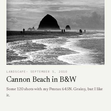
LANDSCAPE
SEPTEMBER 5, 2010
Cannon Beach in B&W
Some 120 shots with my Pentax 645N. Grainy, but I like
it.