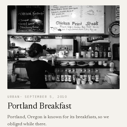
URBAN
SEPTEMBER 5, 2010
Portland Breakfast
Portland, Oregon is known for its breakfasts, so we
obliged while there.