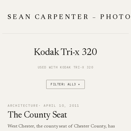
Skip
to
SEAN CARPENTER – PHOT
content
Kodak Tri-x 320
USED WITH KODAK TRI-X 320
FILTER: ALL3 ▾
ARCHITECTURE
APRIL 10, 2011
The County Seat
West Chester, the county seat of Chester County, has