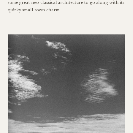
some great neo-classical architecture to go along with its
quirky small town charm.