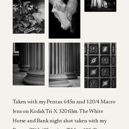
Taken with my Pentax 645n and 120/4 Macro
lens on Kodak Tri-X 320 film. The White
Horse and Bank night shot taken with my