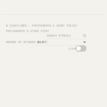
© SIGHTLINES — PHOTOGRAPHS & SHORT PIECES
PHOTOGRAPHY & OTHER STUFF
Search
BROWSE BY KEYWORD
LIGHT