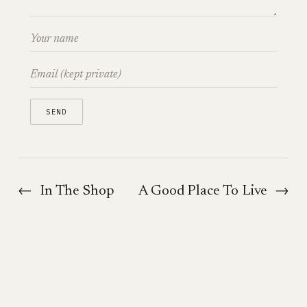
←
In The Shop
A Good Place To Live
→