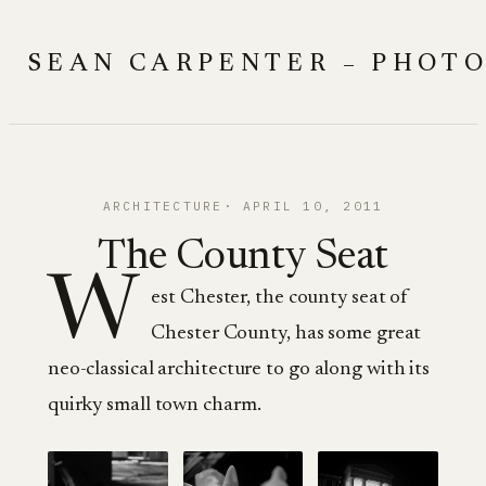
Skip
to
SEAN CARPENTER – PHOT
content
ARCHITECTURE
APRIL 10, 2011
The County Seat
W
est Chester, the county seat of
Chester County, has some great
neo-classical architecture to go along with its
quirky small town charm.