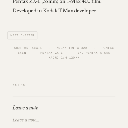
Pentax ZX-L (35mm) on T-Max 400 film.
Developed in Kodak T-Max developer.
WEST CHESTER
SHOT ON
6×4.5
   ·   
KODAK TRI-X 320
   ·   
PENTAX
645N
   ·   
PENTAX ZX-L
   ·   
SMC PENTAX-A 645
MACRO 1:4 120MM
NOTES
Leave a note