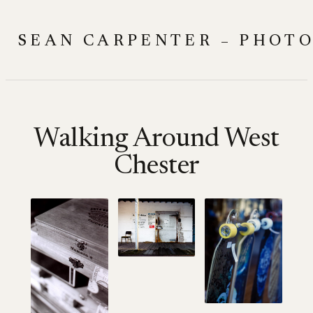
Skip
to
SEAN CARPENTER – PHOT
content
Walking Around West
Chester