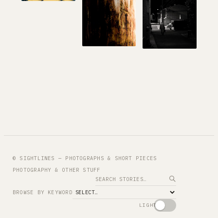
© SIGHTLINES — PHOTOGRAPHS & SHORT PIECES
PHOTOGRAPHY & OTHER STUFF
Search
BROWSE BY KEYWORD
LIGHT