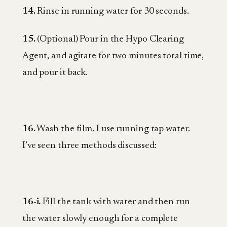
14.
Rinse in running water for 30 seconds.
15.
(Optional) Pour in the Hypo Clearing
Agent, and agitate for two minutes total time,
and pour it back.
16.
Wash the film. I use running tap water.
I’ve seen three methods discussed:
16-i.
Fill the tank with water and then run
the water slowly enough for a complete