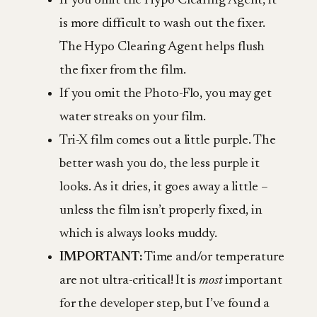
If you omit the Hypo Clearing Agent, it
is more difficult to wash out the fixer.
The Hypo Clearing Agent helps flush
the fixer from the film.
If you omit the Photo-Flo, you may get
water streaks on your film.
Tri-X film comes out a little purple. The
better wash you do, the less purple it
looks. As it dries, it goes away a little –
unless the film isn’t properly fixed, in
which is always looks muddy.
IMPORTANT:
Time and/or temperature
are not ultra-critical! It is
most
important
for the developer step, but I’ve found a