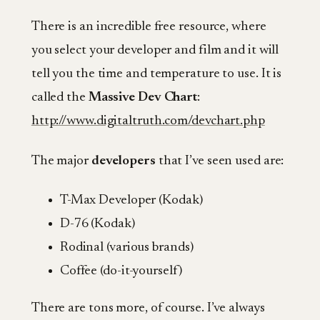
There is an incredible free resource, where
you select your developer and film and it will
tell you the time and temperature to use. It is
called the
Massive Dev Chart
:
http://www.digitaltruth.com/devchart.php
The major
developers
that I’ve seen used are:
T-Max Developer (Kodak)
D-76 (Kodak)
Rodinal (various brands)
Coffee (do-it-yourself)
There are tons more, of course. I’ve always