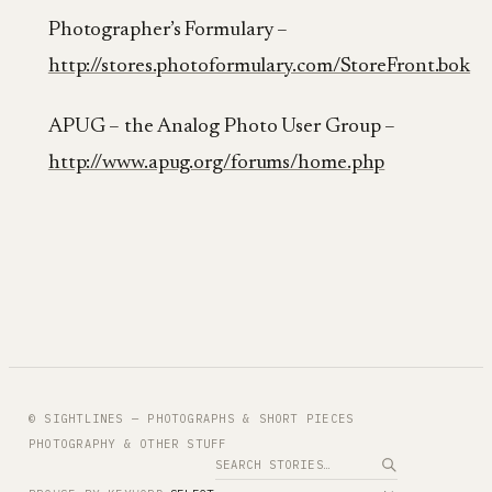
Photographer’s Formulary –
http://stores.photoformulary.com/StoreFront.bok
APUG – the Analog Photo User Group –
http://www.apug.org/forums/home.php
© SIGHTLINES — PHOTOGRAPHS & SHORT PIECES
PHOTOGRAPHY & OTHER STUFF
Search