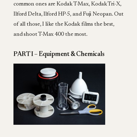
common ones are Kodak T-Max, Kodak Tri-X,
Ilford Delta, Ilford HP-5, and Fuji Neopan. Out
of all those, I like the Kodak films the best,
and shoot T-Max 400 the most.
PART I – Equipment & Chemicals