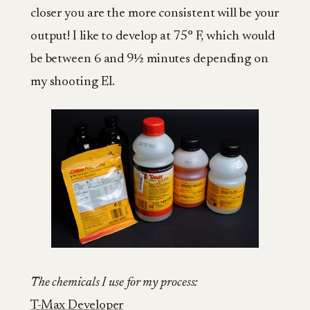
closer you are the more consistent will be your
output! I like to develop at 75° F, which would
be between 6 and 9½ minutes depending on
my shooting EI.
The chemicals I use for my process:
T-Max Developer