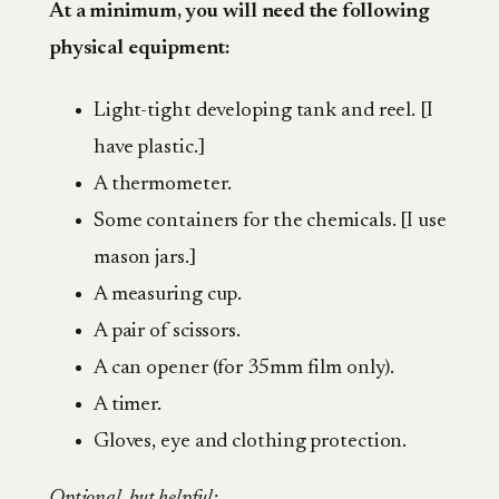
At a minimum, you will need the following
physical equipment:
Light-tight developing tank and reel. [I
have plastic.]
A thermometer.
Some containers for the chemicals. [I use
mason jars.]
A measuring cup.
A pair of scissors.
A can opener (for 35mm film only).
A timer.
Gloves, eye and clothing protection.
Optional, but helpful: