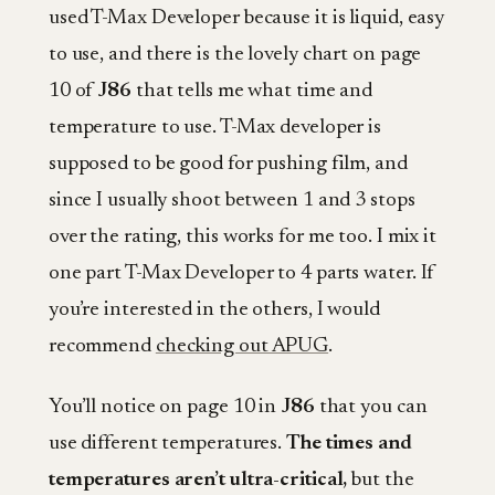
used T-Max Developer because it is liquid, easy
to use, and there is the lovely chart on page
10 of
J86
that tells me what time and
temperature to use. T-Max developer is
supposed to be good for pushing film, and
since I usually shoot between 1 and 3 stops
over the rating, this works for me too. I mix it
one part T-Max Developer to 4 parts water. If
you’re interested in the others, I would
recommend
checking out APUG
.
You’ll notice on page 10 in
J86
that you can
use different temperatures.
The times and
temperatures aren’t ultra-critical,
but the