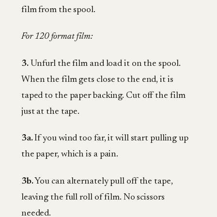
film from the spool.
For 120 format film:
3.
Unfurl the film and load it on the spool.
When the film gets close to the end, it is
taped to the paper backing. Cut off the film
just at the tape.
3a.
If you wind too far, it will start pulling up
the paper, which is a pain.
3b.
You can alternately pull off the tape,
leaving the full roll of film. No scissors
needed.