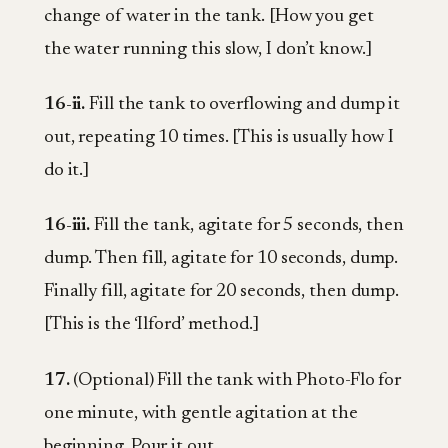
change of water in the tank. [How you get
the water running this slow, I don’t know.]
16-ii.
Fill the tank to overflowing and dump it
out, repeating 10 times. [This is usually how I
do it.]
16-iii.
Fill the tank, agitate for 5 seconds, then
dump. Then fill, agitate for 10 seconds, dump.
Finally fill, agitate for 20 seconds, then dump.
[This is the ‘Ilford’ method.]
17.
(Optional) Fill the tank with Photo-Flo for
one minute, with gentle agitation at the
beginning. Pour it out.