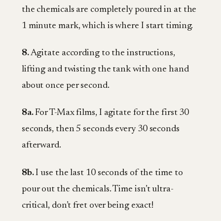
the chemicals are completely poured in at the
1 minute mark, which is where I start timing.
8.
Agitate according to the instructions,
lifting and twisting the tank with one hand
about once per second.
8a.
For T-Max films, I agitate for the first 30
seconds, then 5 seconds every 30 seconds
afterward.
8b.
I use the last 10 seconds of the time to
pour out the chemicals. Time isn’t ultra-
critical, don’t fret over being exact!