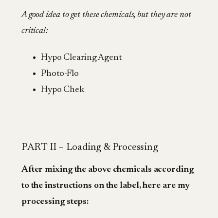
A good idea to get these chemicals, but they are not
critical:
Hypo Clearing Agent
Photo-Flo
Hypo Chek
PART II – Loading & Processing
After mixing the above chemicals according
to the instructions on the label, here are my
processing steps: