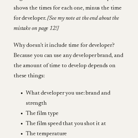
shows the times for each one, minus the time
for developer.
[See my note at the end about the
mistake on page 12!]
Why doesn’t it include time for developer?
Because you can use any developer brand, and
the amount of time to develop depends on
these things:
What developer you use: brand and
strength
The film type
The film speed that you shot it at
The temperature