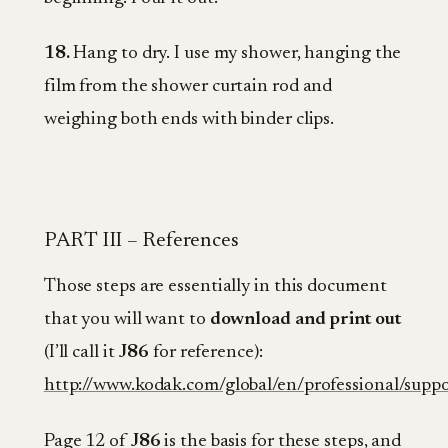
18.
Hang to dry. I use my shower, hanging the
film from the shower curtain rod and
weighing both ends with binder clips.
PART III – References
Those steps are essentially in this document
that you will want to
download and print out
(I’ll call it
J86
for reference):
http://www.kodak.com/global/en/professional/suppo
Page 12 of
J86
is the basis for these steps, and