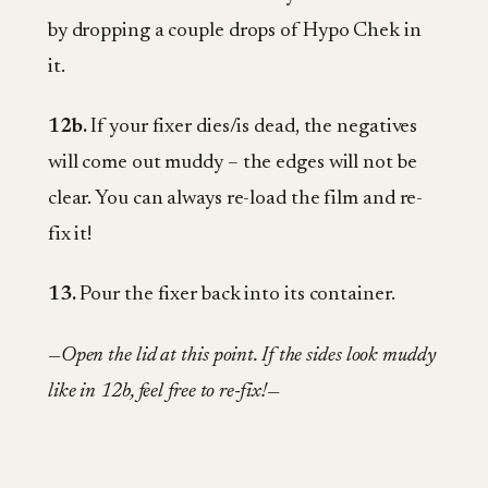
by dropping a couple drops of Hypo Chek in
it.
12b.
If your fixer dies/is dead, the negatives
will come out muddy – the edges will not be
clear. You can always re-load the film and re-
fix it!
13.
Pour the fixer back into its container.
—Open the lid at this point. If the sides look muddy
like in 12b, feel free to re-fix!—