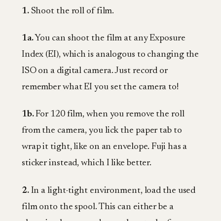
1.
Shoot the roll of film.
1a.
You can shoot the film at any Exposure
Index (EI), which is analogous to changing the
ISO on a digital camera. Just record or
remember what EI you set the camera to!
1b.
For 120 film, when you remove the roll
from the camera, you lick the paper tab to
wrap it tight, like on an envelope. Fuji has a
sticker instead, which I like better.
2.
In a light-tight environment, load the used
film onto the spool. This can either be a