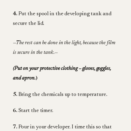
4.
Put the spool in the developing tank and
secure the lid.
—The rest can be done in the light, because the film
is secure in the tank.—
(Put on your protective clothing – gloves, goggles,
and apron.
)
5.
Bring the chemicals up to temperature.
6.
Start the timer.
7.
Pour in your developer. I time this so that