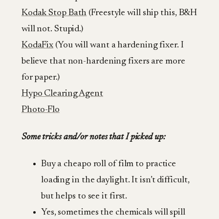
Kodak Stop Bath
(Freestyle will ship this, B&H
will not. Stupid.)
KodaFix
(You will want a hardening fixer. I
believe that non-hardening fixers are more
for paper.)
Hypo Clearing Agent
Photo-Flo
Some tricks and/or notes that I picked up:
Buy a cheapo roll of film to practice
loading in the daylight. It isn’t difficult,
but helps to see it first.
Yes, sometimes the chemicals will spill