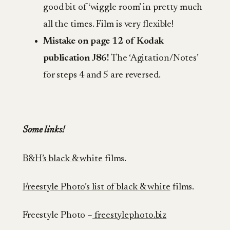
good bit of ‘wiggle room’ in pretty much
all the times. Film is very flexible!
Mistake on page 12 of Kodak
publication J86!
The ‘Agitation/Notes’
for steps 4 and 5 are reversed.
Some links!
B&H’s black & white
films.
Freestyle Photo’s list of black & white
films.
Freestyle Photo –
freestylephoto.biz