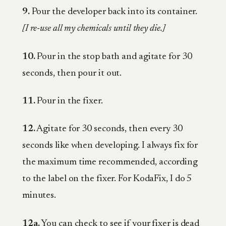
9.
Pour the developer back into its container.
[I re-use all my chemicals until they die.]
10.
Pour in the stop bath and agitate for 30
seconds, then pour it out.
11.
Pour in the fixer.
12.
Agitate for 30 seconds, then every 30
seconds like when developing. I always fix for
the maximum time recommended, according
to the label on the fixer. For KodaFix, I do 5
minutes.
12a.
You can check to see if your fixer is dead