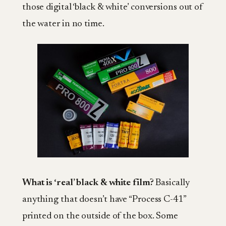
those digital ‘black & white’ conversions out of
the water in no time.
What is ‘real’ black & white film?
Basically
anything that doesn’t have “Process C-41”
printed on the outside of the box. Some