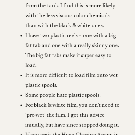
from the tank. I find this is more likely
with the less viscous color chemicals
than with the black & white ones.
I have two plastic reels – one with a big
fat tab and one with a really skinny one.
The big fat tabs make it super easy to
load.
It is more difficult to load film onto wet
plastic spools.
Some people hate plastic spools.
For black & white film, you don’t need to
‘pre-wet’ the film. I got this advice
initially, but have since stopped doing it.