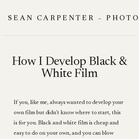
Skip
to
SEAN CARPENTER – PHOT
content
How I Develop Black &
White Film
If you, like me, always wanted to develop your
own film but didn’t know where to start, this
is for you. Black and white film is cheap and
easy to do on your own, and you can blow