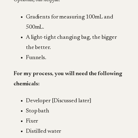
Gradients for measuring 100mL and
500mL.
A light-tight changing bag, the bigger
the better.
Funnels.
For my process, you will need the following
chemicals:
Developer [Discussed later]
Stop bath
Fixer
Distilled water