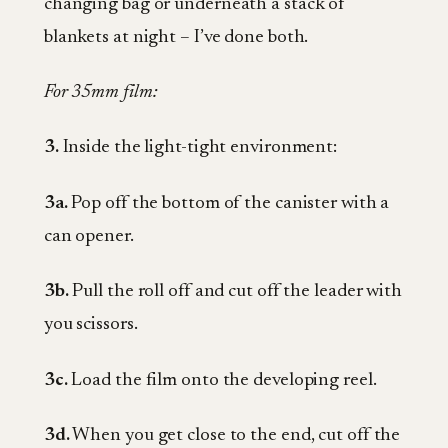
changing bag or underneath a stack of
blankets at night – I’ve done both.
For 35mm film:
3.
Inside the light-tight environment:
3a.
Pop off the bottom of the canister with a
can opener.
3b.
Pull the roll off and cut off the leader with
you scissors.
3c.
Load the film onto the developing reel.
3d.
When you get close to the end, cut off the