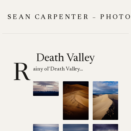
Skip
to
SEAN CARPENTER – PHOT
content
Death Valley
R
ainy ol’ Death Valley…