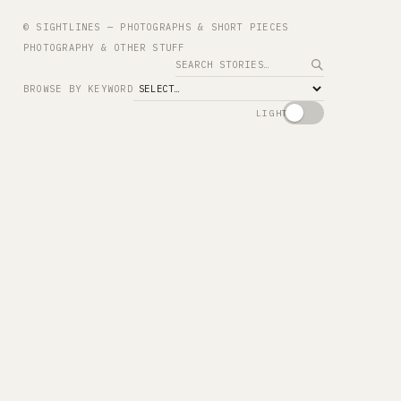
© SIGHTLINES — PHOTOGRAPHS & SHORT PIECES
PHOTOGRAPHY & OTHER STUFF
Search
BROWSE BY KEYWORD
LIGHT