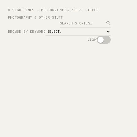
© SIGHTLINES — PHOTOGRAPHS & SHORT PIECES
PHOTOGRAPHY & OTHER STUFF
Search
BROWSE BY KEYWORD
LIGHT