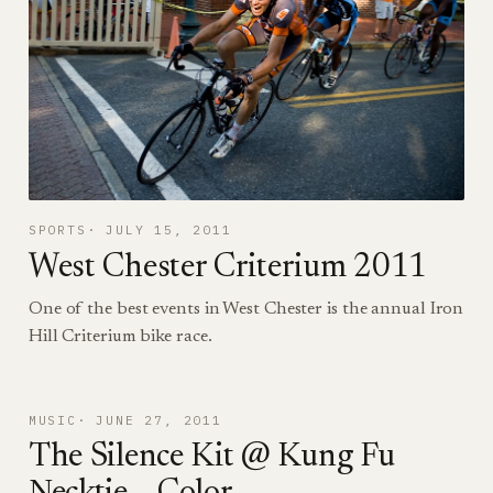
SPORTS
JULY 15, 2011
West Chester Criterium 2011
One of the best events in West Chester is the annual Iron
Hill Criterium bike race.
MUSIC
JUNE 27, 2011
The Silence Kit @ Kung Fu