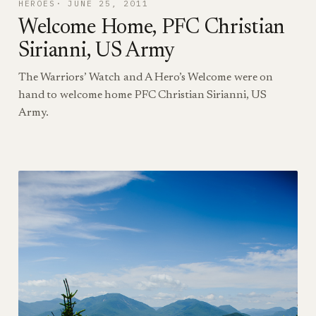
HEROES
JUNE 25, 2011
Welcome Home, PFC Christian
Sirianni, US Army
The Warriors’ Watch and A Hero’s Welcome were on
hand to welcome home PFC Christian Sirianni, US
Army.