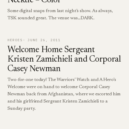
Necktie – Color
Some digital snaps from last night’s show. As always,
TSK sounded great. The venue was…DARK.
HEROES
JUNE 26, 2011
Welcome Home Sergeant
Kristen Zamichieli and Corporal
Casey Newman
Two-for-one today! The Warriors’ Watch and A Hero’s
Welcome were on hand to welcome Corporal Casey
Newman back from Afghanistan, where we escorted him
and his girlfriend Sergeant Kristen Zamichieli to a
Sunday party.