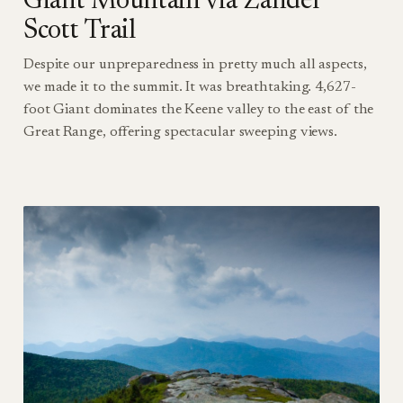
Giant Mountain via Zander
Scott Trail
Despite our unpreparedness in pretty much all aspects,
we made it to the summit. It was breathtaking. 4,627-
foot Giant dominates the Keene valley to the east of the
Great Range, offering spectacular sweeping views.