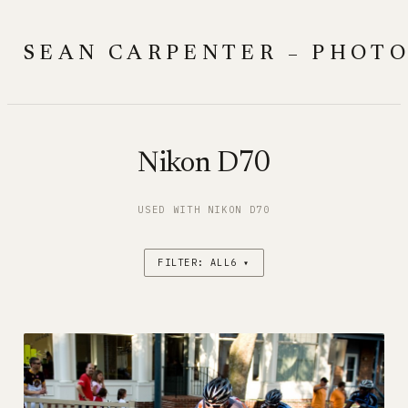
Skip
to
SEAN CARPENTER – PHOT
content
Nikon D70
USED WITH NIKON D70
FILTER: ALL6 ▾