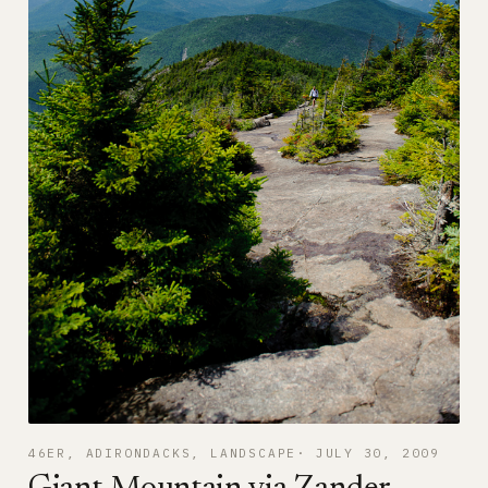
46ER
, 
ADIRONDACKS
, 
LANDSCAPE
JULY 30, 2009