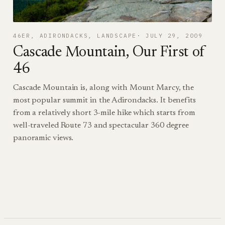
46ER
, 
ADIRONDACKS
, 
LANDSCAPE
JULY 29, 2009
Cascade Mountain, Our First of
46
Cascade Mountain is, along with Mount Marcy, the
most popular summit in the Adirondacks. It benefits
from a relatively short 3-mile hike which starts from
well-traveled Route 73 and spectacular 360 degree
panoramic views.