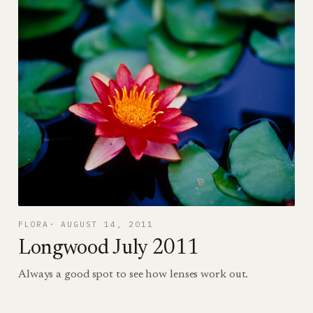
FLORA
AUGUST 14, 2011
Longwood July 2011
Always a good spot to see how lenses work out.