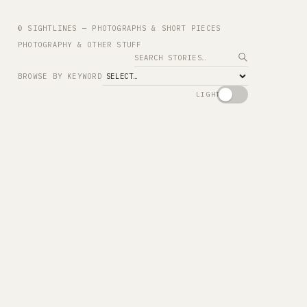
© SIGHTLINES — PHOTOGRAPHS & SHORT PIECES
PHOTOGRAPHY & OTHER STUFF
Search
BROWSE BY KEYWORD
LIGHT