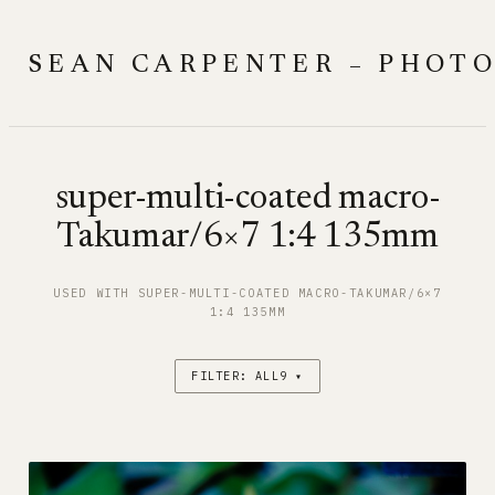
Skip
to
SEAN CARPENTER – PHOT
content
super-multi-coated macro-
Takumar/6×7 1:4 135mm
USED WITH SUPER-MULTI-COATED MACRO-TAKUMAR/6×7
1:4 135MM
FILTER: ALL9 ▾