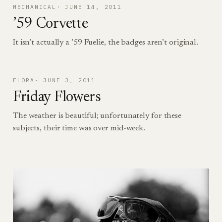
MECHANICAL
JUNE 14, 2011
’59 Corvette
It isn’t actually a ’59 Fuelie, the badges aren’t original.
FLORA
JUNE 3, 2011
Friday Flowers
The weather is beautiful; unfortunately for these
subjects, their time was over mid-week.