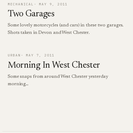
MECHANICAL
MAY 9, 2011
Two Garages
Some lovely motorcycles (and cars) in these two garages.
Shots taken in Devon and West Chester.
URBAN
MAY 7, 2011
Morning In West Chester
Some snaps from around West Chester yesterday
morning…