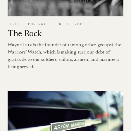
HEROES
, 
PORTRAIT
JUNE 1, 2011
The Rock
Wayne Lutz is the founder of (among other groups) the
Warriors’ Watch, which is making sure our debt of
gratitude to our soldiers, sailors, airmen, and marines is
being served.