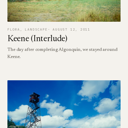
FLORA
, 
LANDSCAPE
AUGUST 12, 2011
Keene (Interlude)
The day after completing Algonquin, we stayed around
Keene.