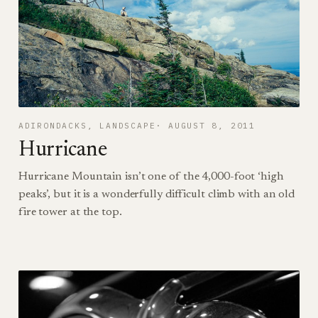
ADIRONDACKS
, 
LANDSCAPE
AUGUST 8, 2011
Hurricane
Hurricane Mountain isn’t one of the 4,000-foot ‘high
peaks’, but it is a wonderfully difficult climb with an old
fire tower at the top.