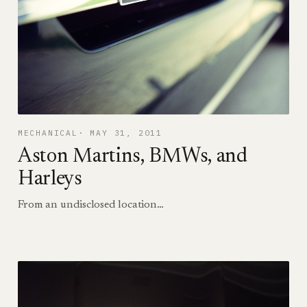
MECHANICAL
MAY 31, 2011
Aston Martins, BMWs, and
Harleys
From an undisclosed location…