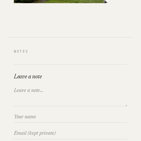
NOTES
Leave a note