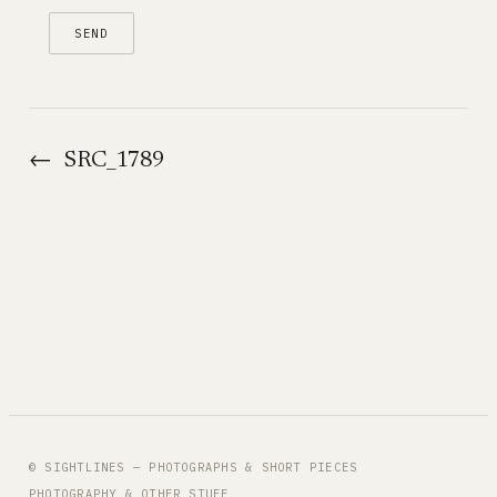
←
SRC_1789
© SIGHTLINES — PHOTOGRAPHS & SHORT PIECES
PHOTOGRAPHY & OTHER STUFF