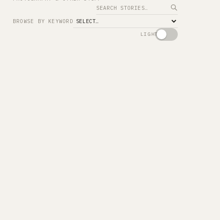
Search
BROWSE BY KEYWORD
LIGHT