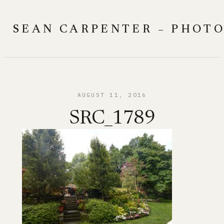
Skip
to
SEAN CARPENTER – PHOT
content
AUGUST 11, 2016
SRC_1789