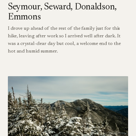
Seymour, Seward, Donaldson,
Emmons
I drove up ahead of the rest of the family just for this
hike, leaving after work so I arrived well after dark. It
was a crystal-clear day but cool, a welcome end to the
hot and humid summer.