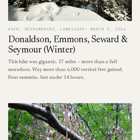
46ER
, 
ADIRONDACKS
, 
LANDSCAPE
MARCH 5, 2016
Donaldson, Emmons, Seward &
Seymour (Winter)
This hike was gigantic. 27 miles — more than a full
marathon. Way more than 6,000 vertical feet gained.
Four summits. Just under 14 hours.