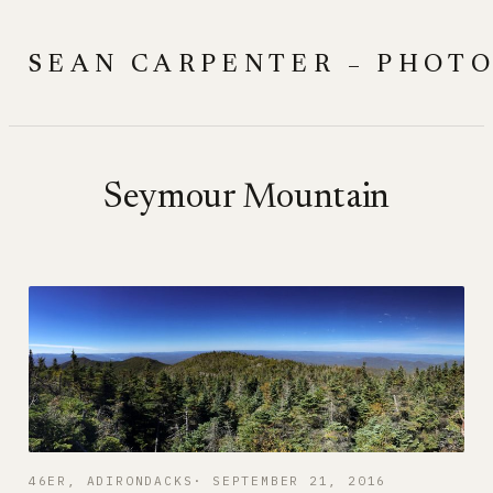
Skip
to
SEAN CARPENTER – PHOT
content
Seymour Mountain
46ER
, 
ADIRONDACKS
SEPTEMBER 21, 2016