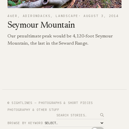
46ER
, 
ADIRONDACKS
, 
LANDSCAPE
AUGUST 3, 2014
Seymour Mountain
Our penultimate peak would be 4,120-foot Seymour
Mountain, the last in the Seward Range.
© SIGHTLINES — PHOTOGRAPHS & SHORT PIECES
PHOTOGRAPHY & OTHER STUFF
Search
BROWSE BY KEYWORD