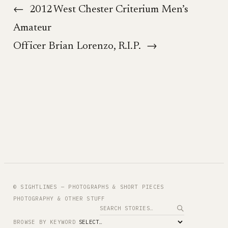
←
2012 West Chester Criterium Men’s
Amateur
Officer Brian Lorenzo, R.I.P.
→
© SIGHTLINES — PHOTOGRAPHS & SHORT PIECES
PHOTOGRAPHY & OTHER STUFF
Search
BROWSE BY KEYWORD