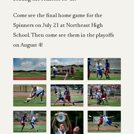
Come see the final home game for the
Spinners on July 21 at Northeast High
School. Then come see them in the playoffs
on August 4!