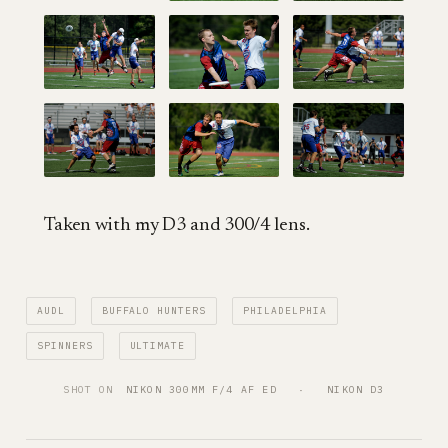
Taken with my D3 and 300/4 lens.
AUDL
BUFFALO HUNTERS
PHILADELPHIA
SPINNERS
ULTIMATE
SHOT ON
NIKON 300MM F/4 AF ED
   ·   
NIKON D3