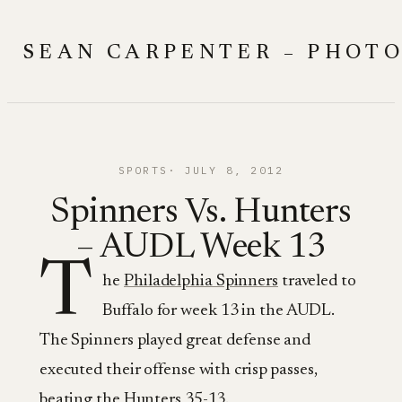
Skip
to
SEAN CARPENTER – PHOT
content
SPORTS
JULY 8, 2012
Spinners Vs. Hunters
– AUDL Week 13
T
he
Philadelphia Spinners
traveled to
Buffalo for week 13 in the AUDL.
The Spinners played great defense and
executed their offense with crisp passes,
beating the Hunters 35-13.