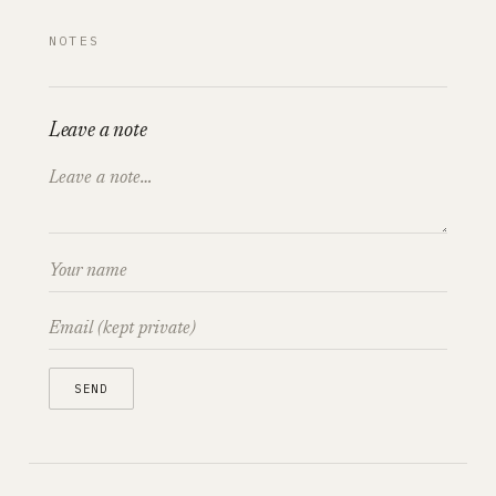
NOTES
Leave a note