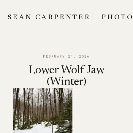
Skip
to
SEAN CARPENTER – PHOT
content
FEBRUARY 24, 2016
Lower Wolf Jaw
(Winter)