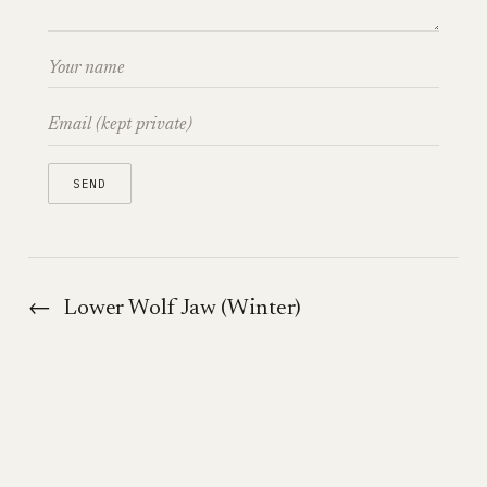
←
Lower Wolf Jaw (Winter)