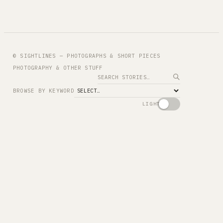
© SIGHTLINES — PHOTOGRAPHS & SHORT PIECES
PHOTOGRAPHY & OTHER STUFF
Search
BROWSE BY KEYWORD
LIGHT