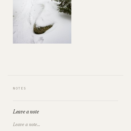
NOTES
Leave a note