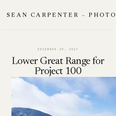
Skip
to
SEAN CARPENTER – PHOT
content
DECEMBER 29, 2017
Lower Great Range for
Project 100