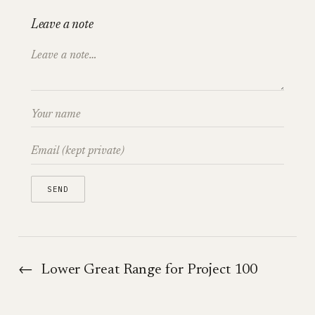
Leave a note
←
Lower Great Range for Project 100