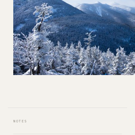
NOTES