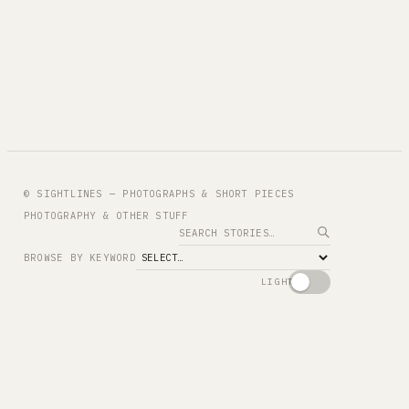
© SIGHTLINES — PHOTOGRAPHS & SHORT PIECES
PHOTOGRAPHY & OTHER STUFF
Search
BROWSE BY KEYWORD
LIGHT