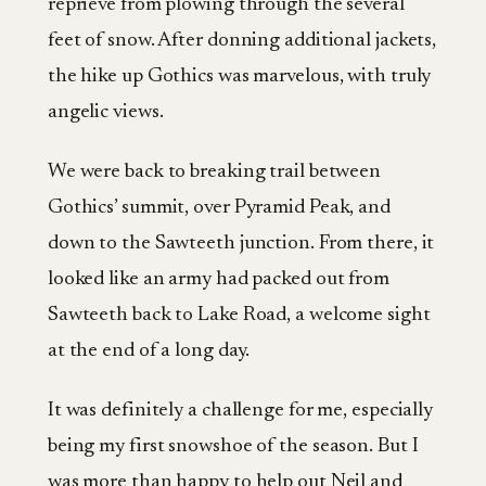
reprieve from plowing through the several
feet of snow. After donning additional jackets,
the hike up Gothics was marvelous, with truly
angelic views.
We were back to breaking trail between
Gothics’ summit, over Pyramid Peak, and
down to the Sawteeth junction. From there, it
looked like an army had packed out from
Sawteeth back to Lake Road, a welcome sight
at the end of a long day.
It was definitely a challenge for me, especially
being my first snowshoe of the season. But I
was more than happy to help out Neil and