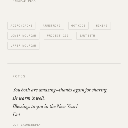
PYRAMID PEAK
ADIRONDACKS
ARMSTRONG
GOTHICS
HIKING
LOWER WOLFJAW
PROJECT 100
SAWTEETH
UPPER WOLFJAW
NOTES
You both are amazing—thanks again for sharing.
Be warm & well.
Blessings to you in the New Year!
Dot
DOT LAUME
REPLY