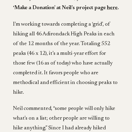
‘Make a Donation’ at Neil’s project page
here
.
I’m working towards completing a ‘grid’, of
hiking all 46 Adirondack High Peaks in each
of the 12 months of the year. Totaling 552
peaks (46 x 12), it’s a multi-year effort for
those few (16 as of today) who have actually
completed it. It favors people who are
methodical and efficient in choosing peaks to
hike.
Neil commented, “some people will only hike
what’s on a list; other people are willing to
hike anything.” Since I had already hiked