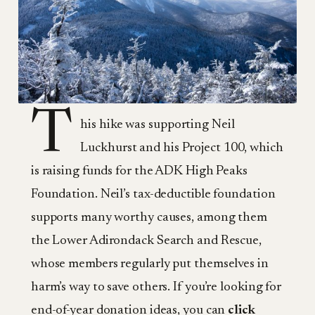
T
his hike was supporting Neil
Luckhurst and his Project 100, which
is raising funds for the ADK High Peaks
Foundation. Neil’s tax-deductible foundation
supports many worthy causes, among them
the Lower Adirondack Search and Rescue,
whose members regularly put themselves in
harm’s way to save others. If you’re looking for
end-of-year donation ideas, you can
click