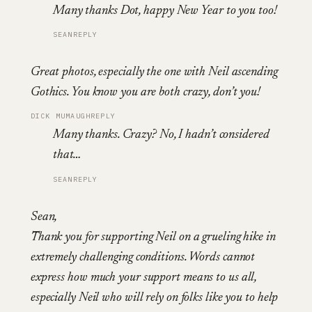
Many thanks Dot, happy New Year to you too!
SEAN
REPLY
Great photos, especially the one with Neil ascending
Gothics. You know you are both crazy, don’t you!
DICK MUMAUGH
REPLY
Many thanks. Crazy? No, I hadn’t considered
that…
SEAN
REPLY
Sean,
Thank you for supporting Neil on a grueling hike in
extremely challenging conditions. Words cannot
express how much your support means to us all,
especially Neil who will rely on folks like you to help