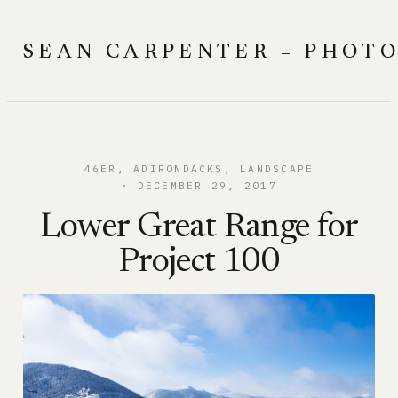
Skip
to
SEAN CARPENTER – PHOT
content
46ER
, 
ADIRONDACKS
, 
LANDSCAPE
DECEMBER 29, 2017
Lower Great Range for
Project 100