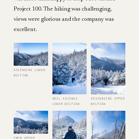
Project 100. The hiking was challenging,
views were glorious and the company was
excellent.
ASCENDING LOWER
WOLFJAW
NEIL ASCENDS
DESCENDING UPPER
LOWER WOLFJAW
WOLFJAW
FROM UPPER