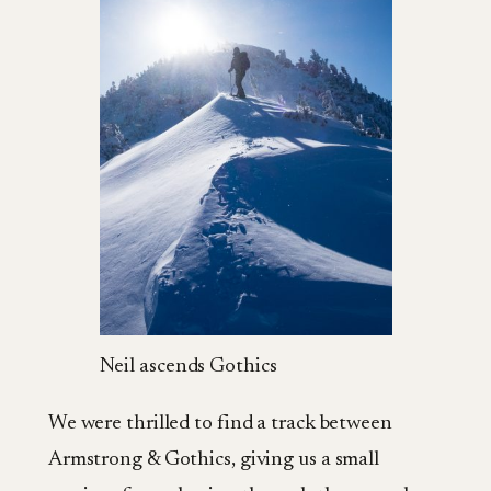
Neil ascends Gothics
We were thrilled to find a track between
Armstrong & Gothics, giving us a small