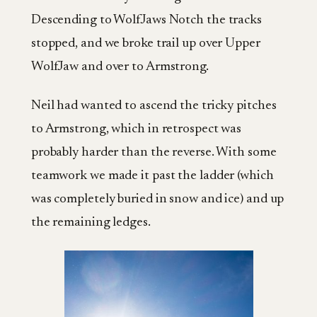
Descending to WolfJaws Notch the tracks
stopped, and we broke trail up over Upper
WolfJaw and over to Armstrong.
Neil had wanted to ascend the tricky pitches
to Armstrong, which in retrospect was
probably harder than the reverse. With some
teamwork we made it past the ladder (which
was completely buried in snow and ice) and up
the remaining ledges.