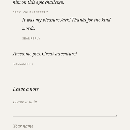
him on this epic challenge.
JACK COLEMAN
REPLY
It was my pleasure Jack! Thanks for the kind
words.
SEAN
REPLY
Awesome pics. Great adventure!
BUBBA
REPLY
Leave a note