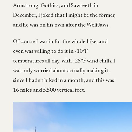
Armstrong, Gothics, and Sawteeth in
December, I joked that I might be the former,
and he was on his own after the WolfJaws.
Of course I was in for the whole hike, and
even was willing to do it in -10°F
temperatures all day, with -25°F wind chills. I
was only worried about actually making it,
since I hadn’t hiked in a month, and this was
16 miles and 5,500 vertical feet.