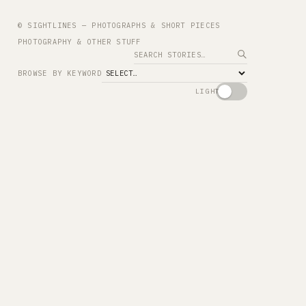
© SIGHTLINES — PHOTOGRAPHS & SHORT PIECES
PHOTOGRAPHY & OTHER STUFF
Search
BROWSE BY KEYWORD
LIGHT