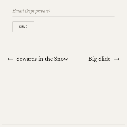
←
Sewards in the Snow
Big Slide
→