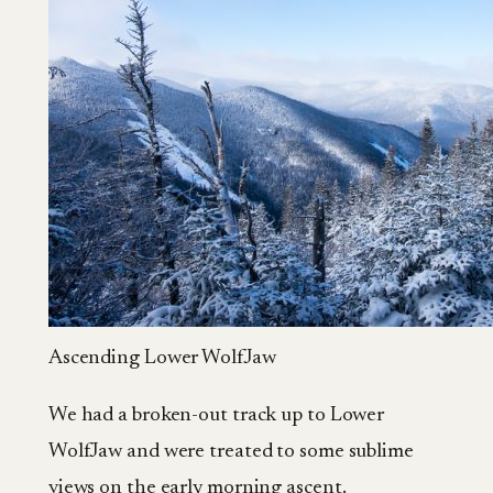
Ascending Lower WolfJaw
We had a broken-out track up to Lower
WolfJaw and were treated to some sublime
views on the early morning ascent.