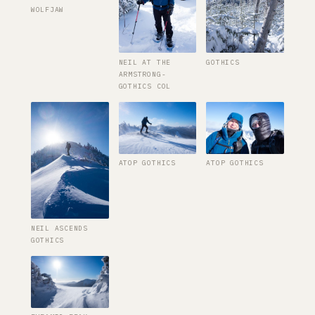
WOLFJAW
NEIL AT THE
GOTHICS
ARMSTRONG-
GOTHICS COL
ATOP GOTHICS
ATOP GOTHICS
NEIL ASCENDS
GOTHICS