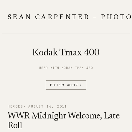
Skip
to
SEAN CARPENTER – PHOT
content
Kodak Tmax 400
USED WITH KODAK TMAX 400
FILTER: ALL12 ▾
HEROES
AUGUST 16, 2011
WWR Midnight Welcome, Late
Roll