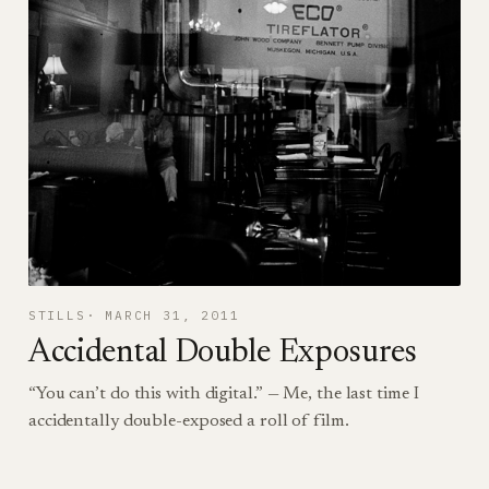
STILLS
MARCH 31, 2011
Accidental Double Exposures
“You can’t do this with digital.” — Me, the last time I
accidentally double-exposed a roll of film.