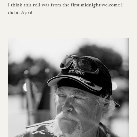
I think this roll was from the first midnight welcome I
did in April.