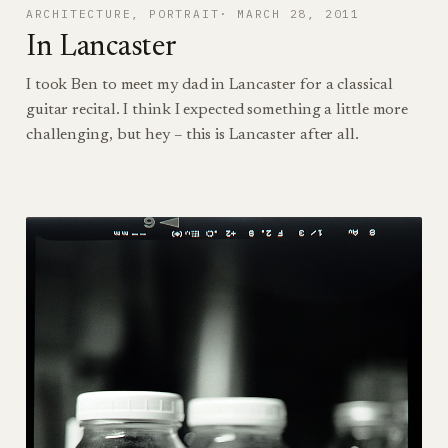
ARCHITECTURE
, 
PORTRAIT
MARCH 28, 2011
In Lancaster
I took Ben to meet my dad in Lancaster for a classical
guitar recital. I think I expected something a little more
challenging, but hey – this is Lancaster after all.