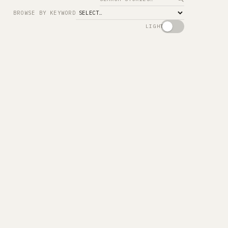
Search
BROWSE BY KEYWORD
LIGHT