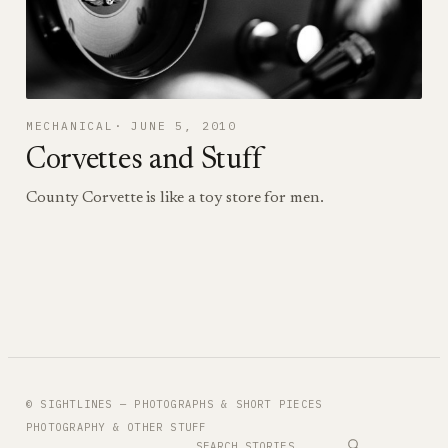
MECHANICAL
JUNE 5, 2010
Corvettes and Stuff
County Corvette is like a toy store for men.
© SIGHTLINES — PHOTOGRAPHS & SHORT PIECES
PHOTOGRAPHY & OTHER STUFF