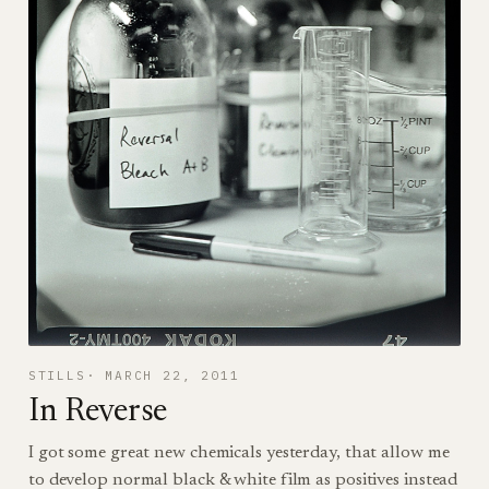
STILLS
MARCH 22, 2011
In Reverse
I got some great new chemicals yesterday, that allow me
to develop normal black & white film as positives instead