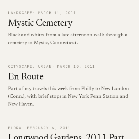
LANDSCAPE
MARCH 11, 2011
Mystic Cemetery
Black and whites from a late afternoon walk through a
cemetery in Mystic, Connecticut.
CITYSCAPE
, 
URBAN
MARCH 10, 2011
En Route
Part of my travels this week from Philly to New London
(Conn.), with brief stops in New York Penn Station and
New Haven.
FLORA
FEBRUARY 6, 2011
Longwood Gardens, 2011 Part