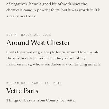
of negatives. It was a good bit of work since the
chemicals came in powder form, but it was worth it. It is
a really neat look.
URBAN
MARCH 21, 2011
Around West Chester
Shots from walking a couple loops around town while
the weather’s been nice, including a shot of my
hairdresser Jay, whose son Aiden is a continuing miracle.
MECHANICAL
MARCH 16, 2011
Vette Parts
Things of beauty from County Corvette.