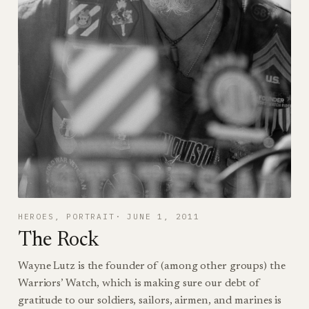
HEROES
, 
PORTRAIT
JUNE 1, 2011
The Rock
Wayne Lutz is the founder of (among other groups) the
Warriors’ Watch, which is making sure our debt of
gratitude to our soldiers, sailors, airmen, and marines is