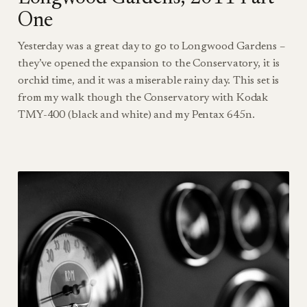
One
Yesterday was a great day to go to Longwood Gardens –
they’ve opened the expansion to the Conservatory, it is
orchid time, and it was a miserable rainy day. This set is
from my walk though the Conservatory with Kodak
TMY-400 (black and white) and my Pentax 645n.