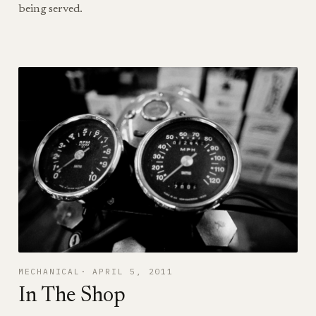
being served.
MECHANICAL
APRIL 5, 2011
In The Shop