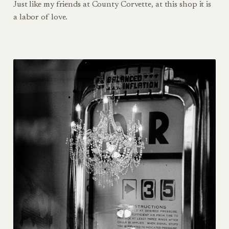
Just like my friends at County Corvette, at this shop it is
a labor of love.