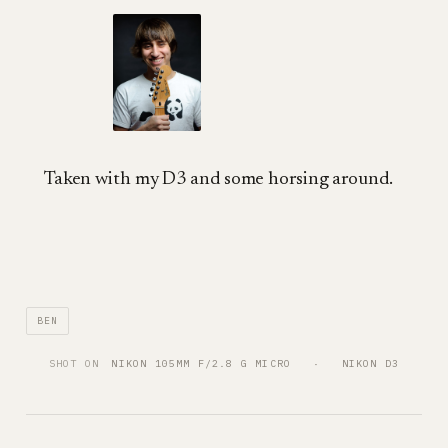
Taken with my D3 and some horsing around.
BEN
SHOT ON
NIKON 105MM F/2.8 G MICRO
   ·   
NIKON D3