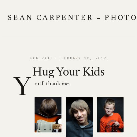
Skip
to
SEAN CARPENTER – PHOT
content
PORTRAIT
FEBRUARY 20, 2012
Hug Your Kids
Y
ou’ll thank me.