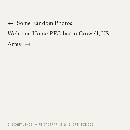
←
Some Random Photos
Welcome Home PFC Justin Crowell, US
Army
→
© SIGHTLINES — PHOTOGRAPHS & SHORT PIECES