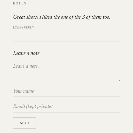
NOTES
Great shots! I liked the one of the 3 of them too.
LINAY
REPLY
Leave a note