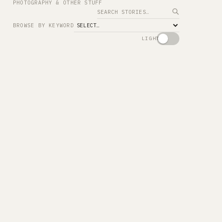
PHOTOGRAPHY & OTHER STUFF
Search
BROWSE BY KEYWORD
LIGHT