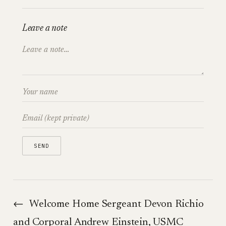
Leave a note
←
Welcome Home Sergeant Devon Richio
and Corporal Andrew Einstein, USMC