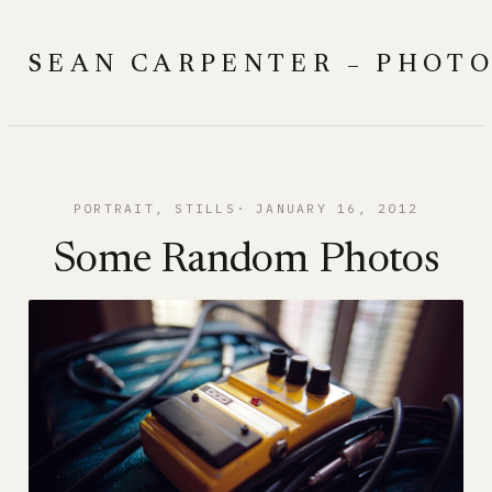
Skip
to
SEAN CARPENTER – PHOT
content
PORTRAIT
, 
STILLS
JANUARY 16, 2012
Some Random Photos