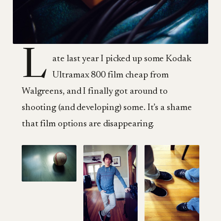
L
ate last year I picked up some Kodak
Ultramax 800 film cheap from
Walgreens, and I finally got around to
shooting (and developing) some. It’s a shame
that film options are disappearing.