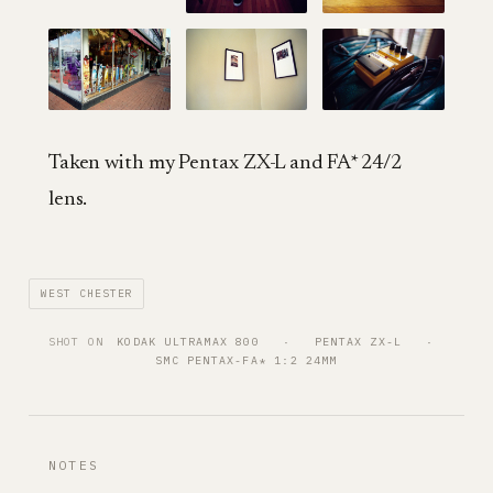
Taken with my Pentax ZX-L and FA* 24/2
lens.
WEST CHESTER
SHOT ON
KODAK ULTRAMAX 800
   ·   
PENTAX ZX-L
   ·   
SMC PENTAX-FA* 1:2 24MM
NOTES