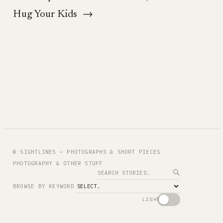
Hug Your Kids
→
© SIGHTLINES — PHOTOGRAPHS & SHORT PIECES
PHOTOGRAPHY & OTHER STUFF
Search
BROWSE BY KEYWORD
LIGHT