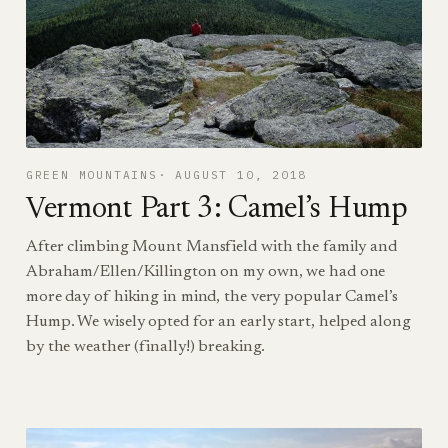
GREEN MOUNTAINS
AUGUST 10, 2018
Vermont Part 3: Camel’s Hump
After climbing Mount Mansfield with the family and
Abraham/Ellen/Killington on my own, we had one
more day of hiking in mind, the very popular Camel’s
Hump. We wisely opted for an early start, helped along
by the weather (finally!) breaking.