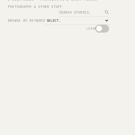
PHOTOGRAPHY & OTHER STUFF
Search
BROWSE BY KEYWORD
LIGHT