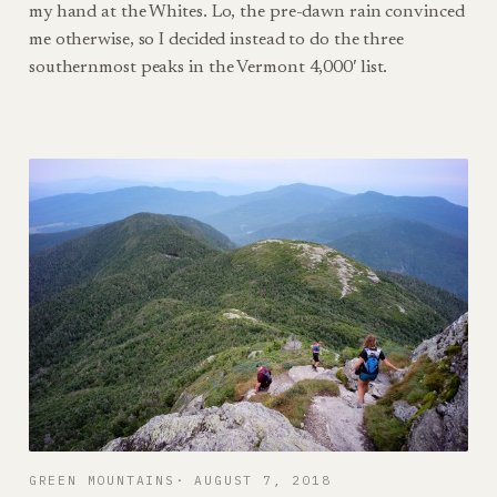
my hand at the Whites. Lo, the pre-dawn rain convinced
me otherwise, so I decided instead to do the three
southernmost peaks in the Vermont 4,000′ list.
GREEN MOUNTAINS
AUGUST 7, 2018