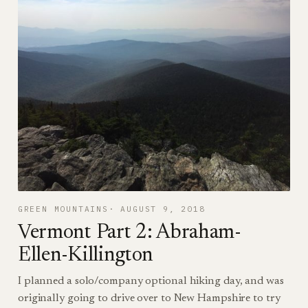
GREEN MOUNTAINS
AUGUST 9, 2018
Vermont Part 2: Abraham-
Ellen-Killington
I planned a solo/company optional hiking day, and was
originally going to drive over to New Hampshire to try