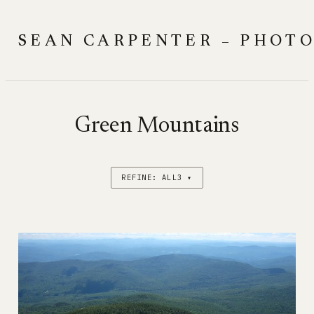
Skip
to
SEAN CARPENTER – PHOT
content
Green Mountains
REFINE: ALL3 ▾