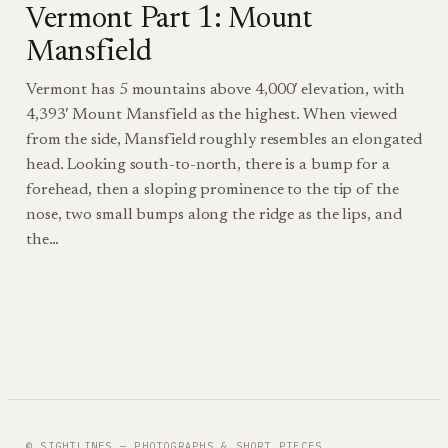
Vermont Part 1: Mount
Mansfield
Vermont has 5 mountains above 4,000′ elevation, with
4,393′ Mount Mansfield as the highest. When viewed
from the side, Mansfield roughly resembles an elongated
head. Looking south-to-north, there is a bump for a
forehead, then a sloping prominence to the tip of the
nose, two small bumps along the ridge as the lips, and
the…
© SIGHTLINES — PHOTOGRAPHS & SHORT PIECES