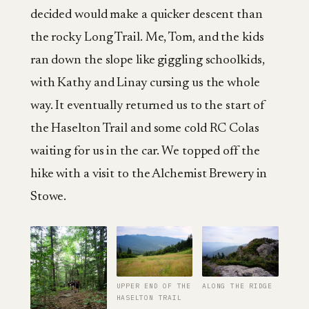
decided would make a quicker descent than
the rocky Long Trail. Me, Tom, and the kids
ran down the slope like giggling schoolkids,
with Kathy and Linay cursing us the whole
way. It eventually returned us to the start of
the Haselton Trail and some cold RC Colas
waiting for us in the car. We topped off the
hike with a visit to the Alchemist Brewery in
Stowe.
UPPER END OF THE
ALONG THE RIDGE
HASELTON TRAIL