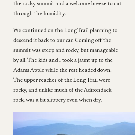
the rocky summit and a welcome breeze to cut
through the humidity.
We continued on the Long Trail planning to
descend it back to our car. Coming off the
summit was steep and rocky, but manageable
by all. The kids and I took a jaunt up to the
Adams Apple while the rest headed down.
The upper reaches of the Long Trail were
rocky, and unlike much of the Adirondack
rock, was a bit slippery even when dry.