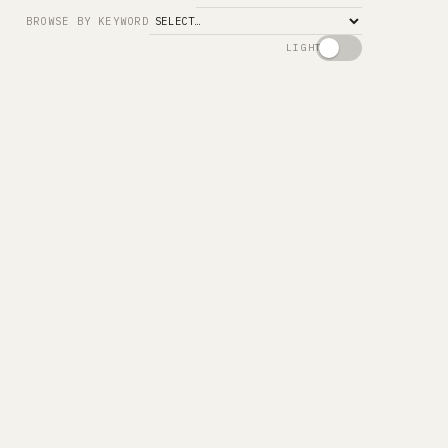
Search
BROWSE BY KEYWORD
LIGHT