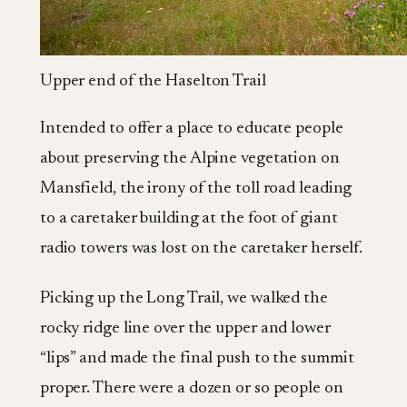
Upper end of the Haselton Trail
Intended to offer a place to educate people
about preserving the Alpine vegetation on
Mansfield, the irony of the toll road leading
to a caretaker building at the foot of giant
radio towers was lost on the caretaker herself.
Picking up the Long Trail, we walked the
rocky ridge line over the upper and lower
“lips” and made the final push to the summit
proper. There were a dozen or so people on