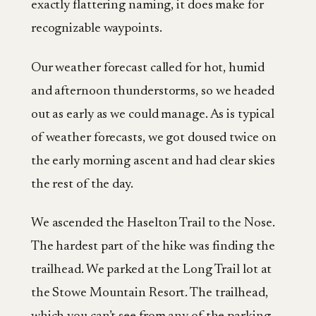
exactly flattering naming, it does make for
recognizable waypoints.
Our weather forecast called for hot, humid
and afternoon thunderstorms, so we headed
out as early as we could manage. As is typical
of weather forecasts, we got doused twice on
the early morning ascent and had clear skies
the rest of the day.
We ascended the Haselton Trail to the Nose.
The hardest part of the hike was finding the
trailhead. We parked at the Long Trail lot at
the Stowe Mountain Resort. The trailhead,