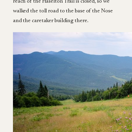
reach of the Haselton Trail is closed, so we
walked the toll road to the base of the Nose
and the caretaker building there.