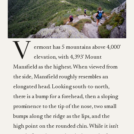
V
ermont has 5 mountains above 4,000′
elevation, with 4,393′ Mount
Mansfield as the highest. When viewed from
the side, Mansfield roughly resembles an
elongated head. Looking south-to-north,
there is a bump for a forehead, then a sloping
prominence to the tip of the nose, two small
bumps along the ridge as the lips, and the
high point on the rounded chin. While it isn’t