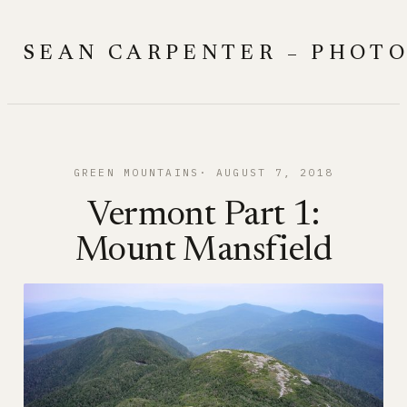
Skip
to
SEAN CARPENTER – PHOT
content
GREEN MOUNTAINS
AUGUST 7, 2018
Vermont Part 1:
Mount Mansfield