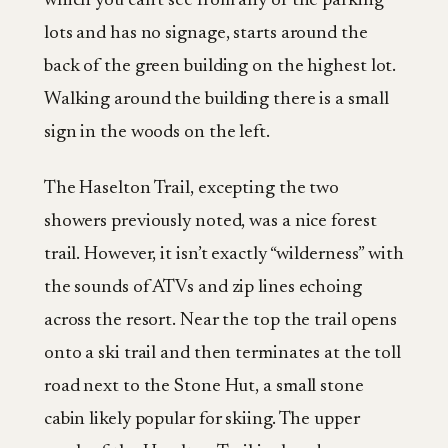
which you can’t see from any of the parking
lots and has no signage, starts around the
back of the green building on the highest lot.
Walking around the building there is a small
sign in the woods on the left.
The Haselton Trail, excepting the two
showers previously noted, was a nice forest
trail. However, it isn’t exactly “wilderness” with
the sounds of ATVs and zip lines echoing
across the resort. Near the top the trail opens
onto a ski trail and then terminates at the toll
road next to the Stone Hut, a small stone
cabin likely popular for skiing. The upper