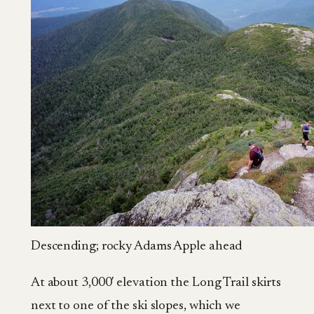
Descending; rocky Adams Apple ahead
At about 3,000′ elevation the Long Trail skirts
next to one of the ski slopes, which we