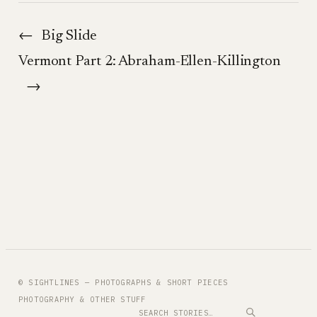
←
Big Slide
Vermont Part 2: Abraham-Ellen-Killington
→
© SIGHTLINES — PHOTOGRAPHS & SHORT PIECES
PHOTOGRAPHY & OTHER STUFF