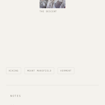
THE DESCENT
HIKING
MOUNT MANSFIELD
VERMONT
NOTES