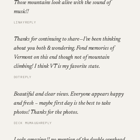
Those mountains look alive with the sound of
music!!
LINAY
REPLY
Thanks for continuing to share—I’ve been thinking
about you both & wondering. Fond memories of
Vermont on this end though not of mountain
climbing! I think VT is my favorite state.
DOT
REPLY
Beautiful and clear views. Everyone appears happy
and fresh – maybe first day is the best to take
photos! Thanks for the photos.
DICK MUMAUGH
REPLY
Looks amazing !! no mention of the double overhead