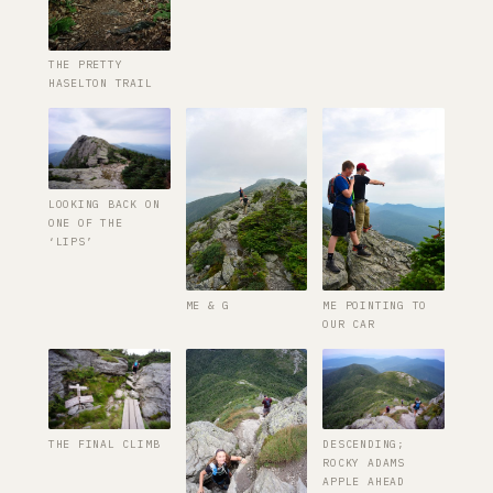
THE PRETTY
HASELTON TRAIL
LOOKING BACK ON
ONE OF THE
‘LIPS’
ME & G
ME POINTING TO
OUR CAR
THE FINAL CLIMB
DESCENDING;
ROCKY ADAMS
APPLE AHEAD