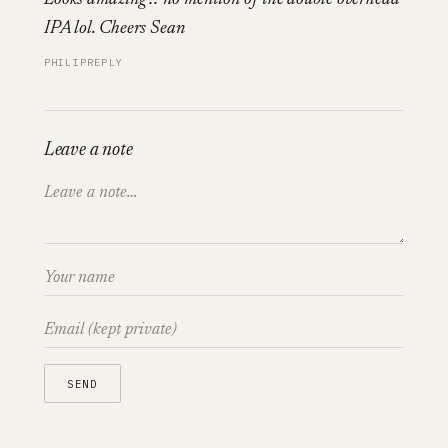
IPA lol. Cheers Sean
PHILIP
REPLY
Leave a note