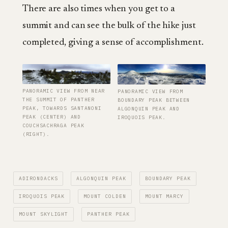
There are also times when you get to a
summit and can see the bulk of the hike just
completed, giving a sense of accomplishment.
PANORAMIC VIEW FROM NEAR
PANORAMIC VIEW FROM
THE SUMMIT OF PANTHER
BOUNDARY PEAK BETWEEN
PEAK, TOWARDS SANTANONI
ALGONQUIN PEAK AND
PEAK (CENTER) AND
IROQUOIS PEAK.
COUCHSACHRAGA PEAK
(RIGHT).
ADIRONDACKS
ALGONQUIN PEAK
BOUNDARY PEAK
IROQUOIS PEAK
MOUNT COLDEN
MOUNT MARCY
MOUNT SKYLIGHT
PANTHER PEAK