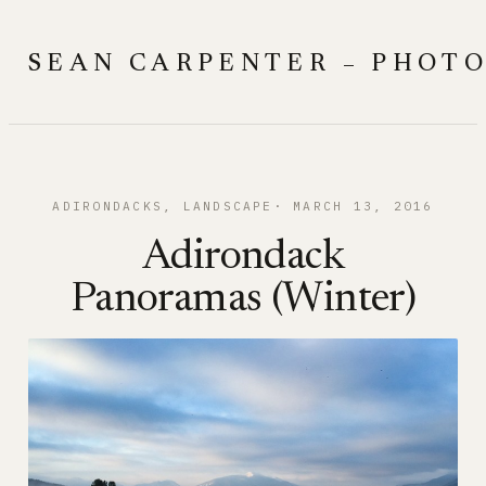
Skip
to
SEAN CARPENTER – PHOT
content
ADIRONDACKS
, 
LANDSCAPE
MARCH 13, 2016
Adirondack
Panoramas (Winter)