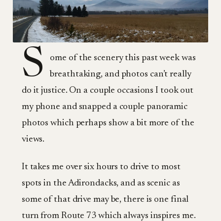
S
ome of the scenery this past week was
breathtaking, and photos can’t really
do it justice. On a couple occasions I took out
my phone and snapped a couple panoramic
photos which perhaps show a bit more of the
views.
It takes me over six hours to drive to most
spots in the Adirondacks, and as scenic as
some of that drive may be, there is one final
turn from Route 73 which always inspires me.