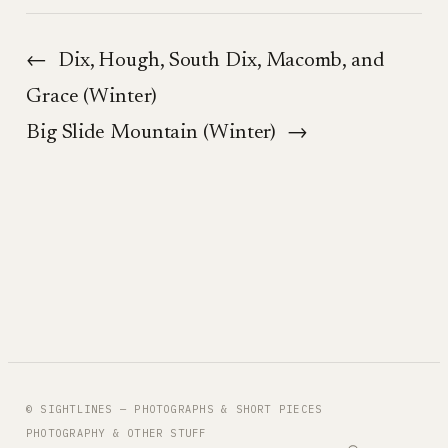
←
Dix, Hough, South Dix, Macomb, and
Grace (Winter)
Big Slide Mountain (Winter)
→
© SIGHTLINES — PHOTOGRAPHS & SHORT PIECES
PHOTOGRAPHY & OTHER STUFF