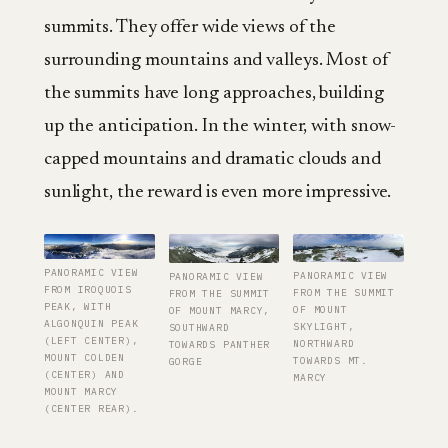
summits. They offer wide views of the
surrounding mountains and valleys. Most of
the summits have long approaches, building
up the anticipation. In the winter, with snow-
capped mountains and dramatic clouds and
sunlight, the reward is even more impressive.
PANORAMIC VIEW
PANORAMIC VIEW
PANORAMIC VIEW
FROM IROQUOIS
FROM THE SUMMIT
FROM THE SUMMIT
PEAK, WITH
OF MOUNT
OF MOUNT MARCY,
ALGONQUIN PEAK
SKYLIGHT,
SOUTHWARD
(LEFT CENTER),
NORTHWARD
TOWARDS PANTHER
MOUNT COLDEN
TOWARDS MT.
GORGE
(CENTER) AND
MARCY
MOUNT MARCY
(CENTER REAR).