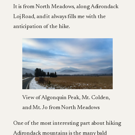
It is from North Meadows, along Adirondack
Loj Road, and it always fills me with the
anticipation of the hike.
View of Algonquin Peak, Mt. Colden,
and Mt. Jo from North Meadows
One of the most interesting part about hiking
Adirondack mountains is the many bald