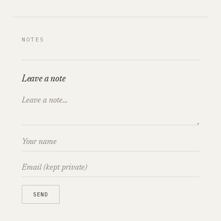
NOTES
Leave a note