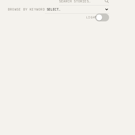
Search
BROWSE BY KEYWORD
LIGHT