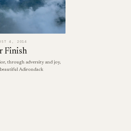
UST 4, 2014
 Finish
or, through adversity and joy,
e beautiful Adirondack