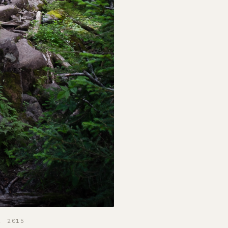
, 2015