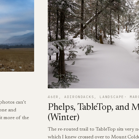
46ER
, 
ADIRONDACKS
, 
LANDSCAPE
MAR
photos can’t
Phelps, TableTop, and 
hone and
(Winter)
t more of the
The re-routed trail to TableTop sits very ne
which I knew crossed over to Mount Colde