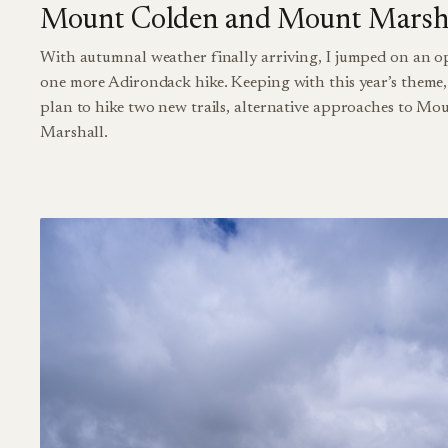
Mount Colden and Mount Marsh
With autumnal weather finally arriving, I jumped on an o
one more Adirondack hike. Keeping with this year’s theme, 
plan to hike two new trails, alternative approaches to M
Marshall.