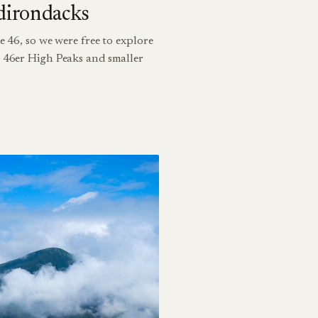
dirondacks
e 46, so we were free to explore
h 46er High Peaks and smaller