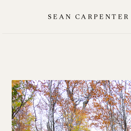
Skip
to
SEAN CARPENTER
content