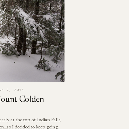
CH 7, 2016
Mount Colden
arly at the top of Indian Falls,
n…so I decided to keep going.