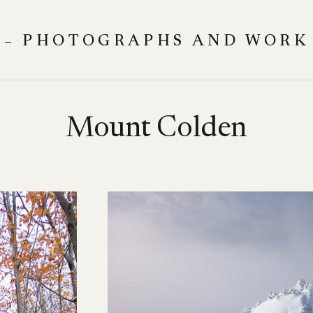
 – PHOTOGRAPHS AND WORK
Mount Colden