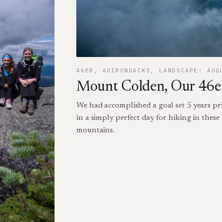
46ER
, 
ADIRONDACKS
, 
LANDSCAPE
AUG
Mount Colden, Our 46er
We had accomplished a goal set 5 years pri
in a simply perfect day for hiking in thes
mountains.