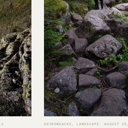
15
ADIRONDACKS
, 
LANDSCAPE
AUGUST 15