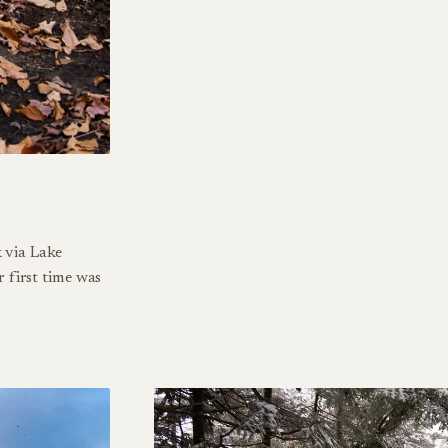
 via Lake
r first time was