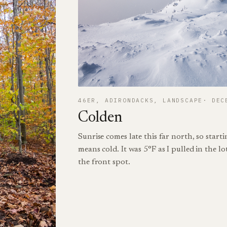
46ER
, 
ADIRONDACKS
, 
LANDSCAPE
DEC
Colden
Sunrise comes late this far north, so start
means cold. It was 5°F as I pulled in the lo
the front spot.