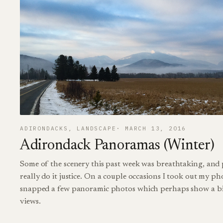
ADIRONDACKS
, 
LANDSCAPE
MARCH 13, 2016
Adirondack Panoramas (Winter)
Some of the scenery this past week was breathtaking, and 
really do it justice. On a couple occasions I took out my p
snapped a few panoramic photos which perhaps show a bi
views.