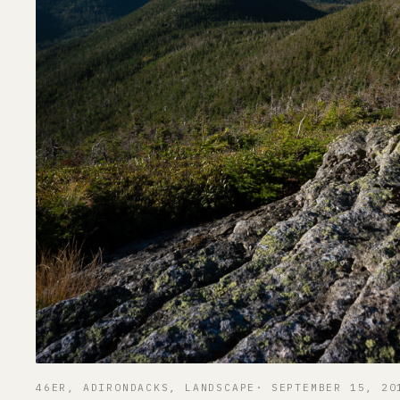
46ER
, 
ADIRONDACKS
, 
LANDSCAPE
SEPTEMBER 15, 20