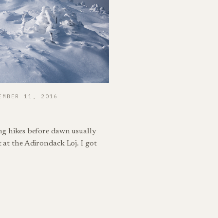
EMBER 11, 2016
ing hikes before dawn usually
t at the Adirondack Loj. I got