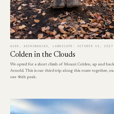
46ER
, 
ADIRONDACKS
, 
LANDSCAPE
OCTOBER 15, 2017
Colden in the Clouds
We opted for a short climb of Mount Colden, up and back
Arnold. This is our third trip along this route together, ou
our 46th peak.