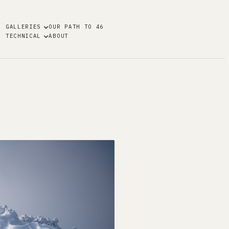
GALLERIES
OUR PATH TO 46
TECHNICAL
ABOUT