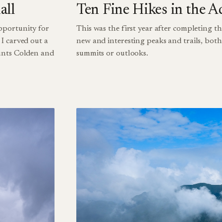
all
Ten Fine Hikes in the A
pportunity for
This was the first year after completing th
I carved out a
new and interesting peaks and trails, bot
ounts Colden and
summits or outlooks.