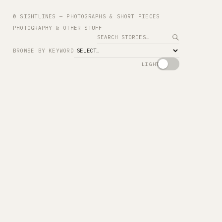
© SIGHTLINES — PHOTOGRAPHS & SHORT PIECES
PHOTOGRAPHY & OTHER STUFF
Search
BROWSE BY KEYWORD
LIGHT