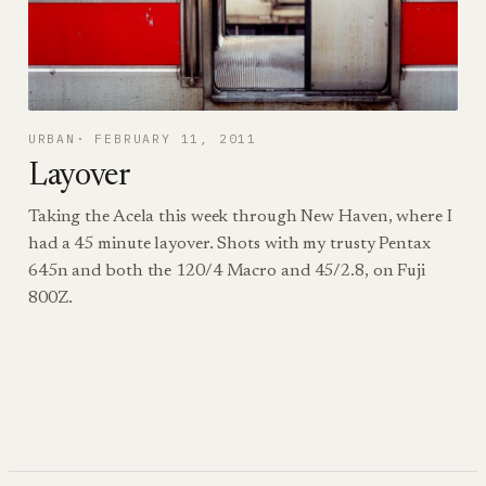
URBAN
FEBRUARY 11, 2011
Layover
Taking the Acela this week through New Haven, where I
had a 45 minute layover. Shots with my trusty Pentax
645n and both the 120/4 Macro and 45/2.8, on Fuji
800Z.