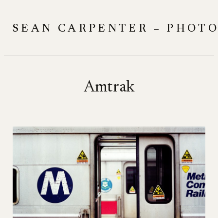
Skip
to
SEAN CARPENTER – PHOT
content
Amtrak