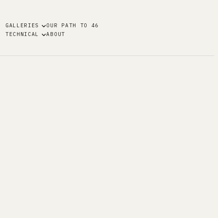
GALLERIES
OUR PATH TO 46
TECHNICAL
ABOUT