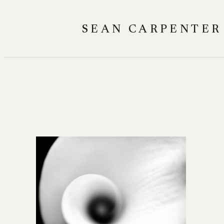
Skip
to
SEAN CARPENTER
content