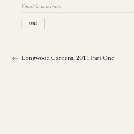
←
Longwood Gardens, 2011 Part One