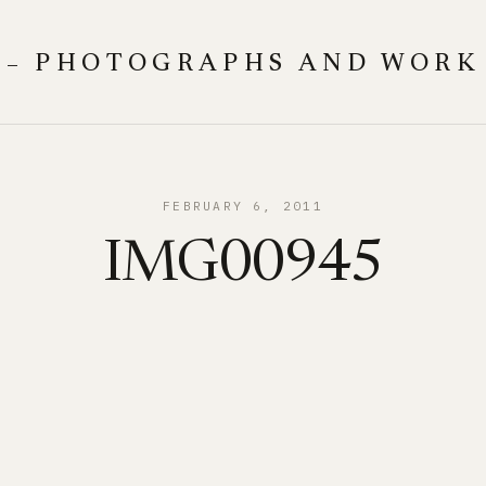
 – PHOTOGRAPHS AND WORK
FEBRUARY 6, 2011
IMG00945