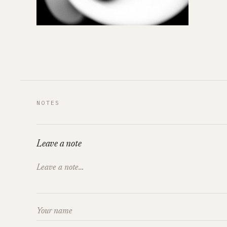
NOTES
Leave a note