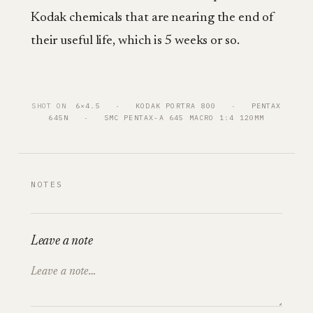
Kodak chemicals that are nearing the end of
their useful life, which is 5 weeks or so.
SHOT ON
6×4.5
   ·   
KODAK PORTRA 800
   ·   
PENTAX
645N
   ·   
SMC PENTAX-A 645 MACRO 1:4 120MM
NOTES
Leave a note