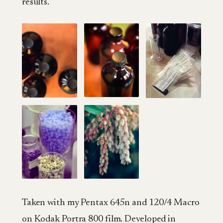
results.
Taken with my Pentax 645n and 120/4 Macro
on Kodak Portra 800 film. Developed in