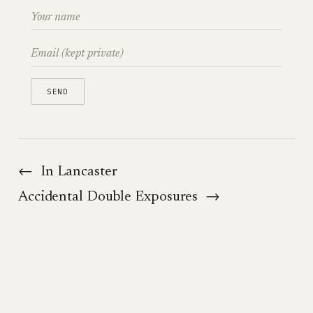
←
In Lancaster
Accidental Double Exposures
→