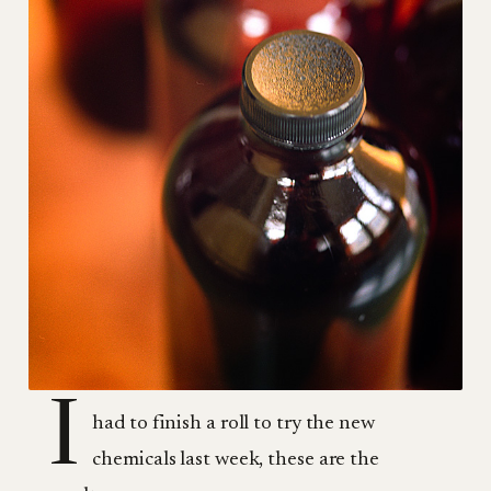
I
had to finish a roll to try the new
chemicals last week, these are the