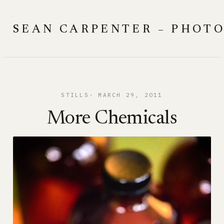
Skip
to
SEAN CARPENTER – PHOT
content
STILLS
MARCH 29, 2011
More Chemicals