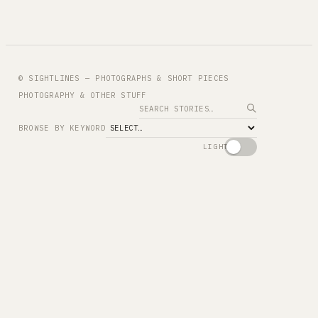
© SIGHTLINES — PHOTOGRAPHS & SHORT PIECES
PHOTOGRAPHY & OTHER STUFF
Search
BROWSE BY KEYWORD
LIGHT