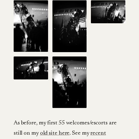
As before, my first 55 welcomes/escorts are
still on my
old site here
. See my
recent