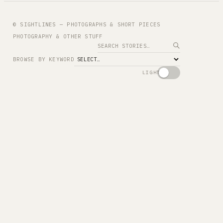
© SIGHTLINES — PHOTOGRAPHS & SHORT PIECES
PHOTOGRAPHY & OTHER STUFF
Search
BROWSE BY KEYWORD
LIGHT