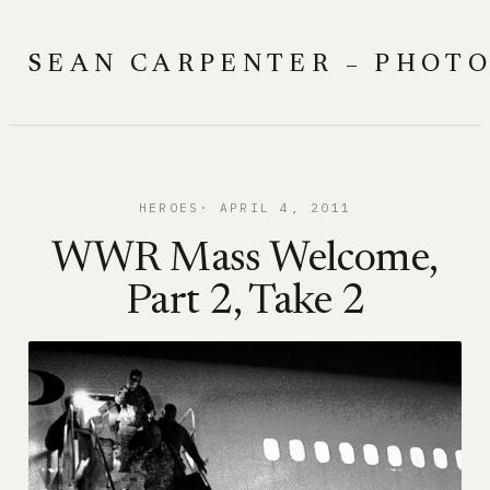
Skip
to
SEAN CARPENTER – PHOT
content
HEROES
APRIL 4, 2011
WWR Mass Welcome,
Part 2, Take 2