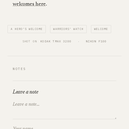
welcomes here
.
A HERO’S WELCOME
WARRIORS’ WATCH
WELCOME
SHOT ON
KODAK TMAX 3200
   ·   
NIKON F100
NOTES
Leave a note