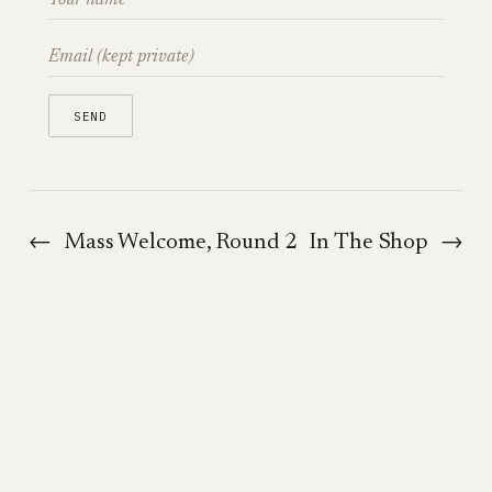
←
Mass Welcome, Round 2
In The Shop
→