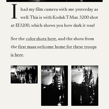
I
had my film camera with me yesterday as
well. This is with Kodak T-Max 3200 shot
at EI3200, which shows you how dark it was!
See the
color shots here
, and the shots from
the
first mass welcome home for these troops
is here
.