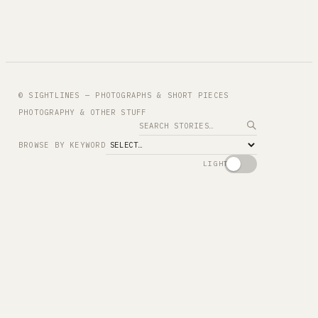
© SIGHTLINES — PHOTOGRAPHS & SHORT PIECES
PHOTOGRAPHY & OTHER STUFF
Search
BROWSE BY KEYWORD
LIGHT