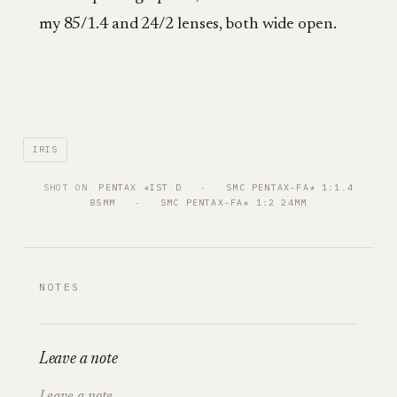
my 85/1.4 and 24/2 lenses, both wide open.
IRIS
SHOT ON
PENTAX *IST D
   ·   
SMC PENTAX-FA* 1:1.4
85MM
   ·   
SMC PENTAX-FA* 1:2 24MM
NOTES
Leave a note