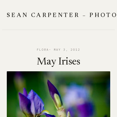
Skip
to
SEAN CARPENTER – PHOT
content
FLORA
MAY 3, 2012
May Irises