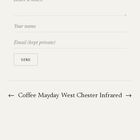
←
Coffee Mayday
West Chester Infrared
→