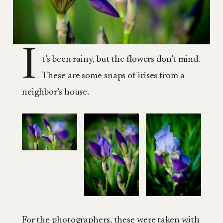
I
t’s been rainy, but the flowers don’t mind.
These are some snaps of irises from a
neighbor’s house.
For the photographers, these were taken with