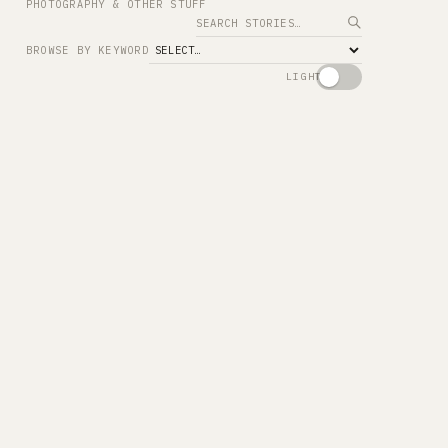
PHOTOGRAPHY & OTHER STUFF
Search
BROWSE BY KEYWORD
LIGHT