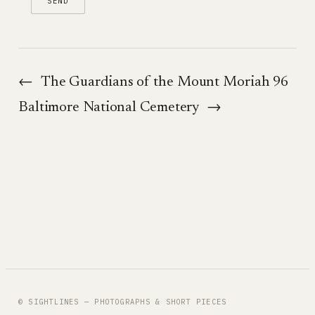
←
The Guardians of the Mount Moriah 96
Baltimore National Cemetery
→
© SIGHTLINES — PHOTOGRAPHS & SHORT PIECES