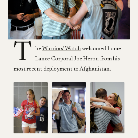
T
he
Warriors’ Watch
welcomed home
Lance Corporal Joe Heron from his
most recent deployment to Afghanistan.