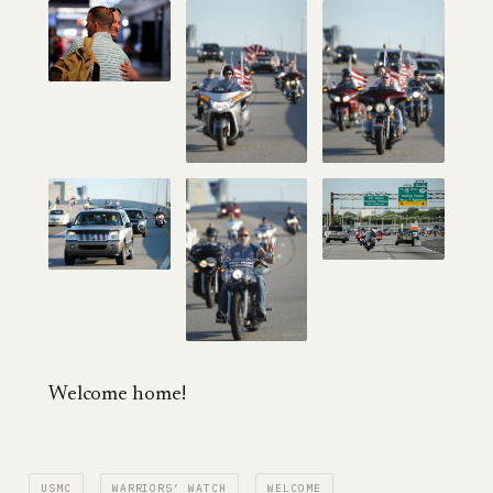
Welcome home!
USMC
WARRIORS’ WATCH
WELCOME