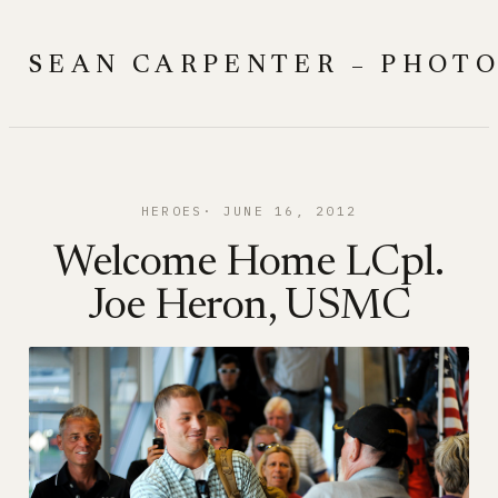
Skip
to
SEAN CARPENTER – PHOT
content
HEROES
JUNE 16, 2012
Welcome Home LCpl.
Joe Heron, USMC