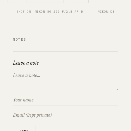
SHOT ON
NIKON 80-200 F/2.8 AF D
   ·   
NIKON D3
NOTES
Leave a note