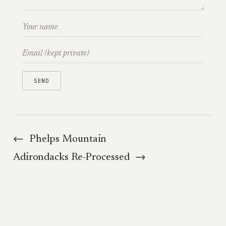
←
Phelps Mountain
Adirondacks Re-Processed
→