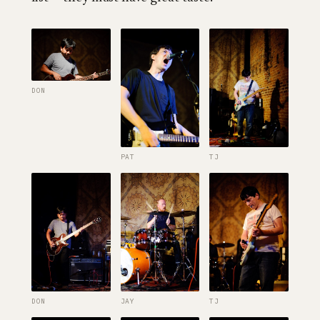
DON
PAT
TJ
DON
JAY
TJ