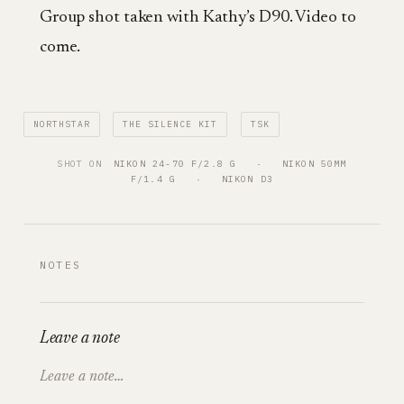
Group shot taken with Kathy’s D90. Video to
come.
NORTHSTAR
THE SILENCE KIT
TSK
SHOT ON
NIKON 24-70 F/2.8 G
   ·   
NIKON 50MM
F/1.4 G
   ·   
NIKON D3
NOTES
Leave a note