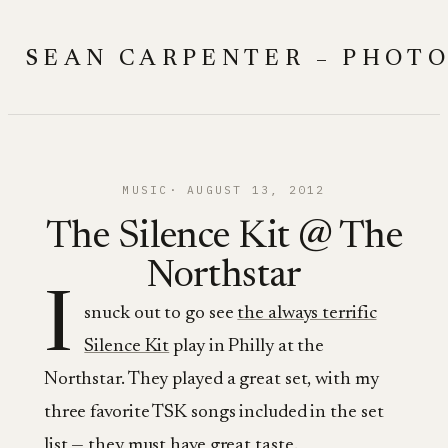
Skip
to
SEAN CARPENTER – PHOT
content
MUSIC
AUGUST 13, 2012
The Silence Kit @ The
Northstar
I
snuck out to go see
the always terrific
Silence Kit
play in Philly at the
Northstar. They played a great set, with my
three favorite TSK songs included in the set
list — they must have great taste.