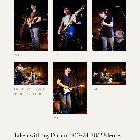
PAT
DON
PAT
TSK PLAYS SEA OF
TSK
MY DISCRETION
PAT
Taken with my D3 and 50G/24-70/2.8 lenses.