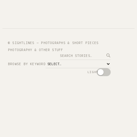
© SIGHTLINES — PHOTOGRAPHS & SHORT PIECES
PHOTOGRAPHY & OTHER STUFF
Search
BROWSE BY KEYWORD
LIGHT