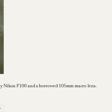
h my Nikon F100 and a borrowed 105mm macro lens.
S