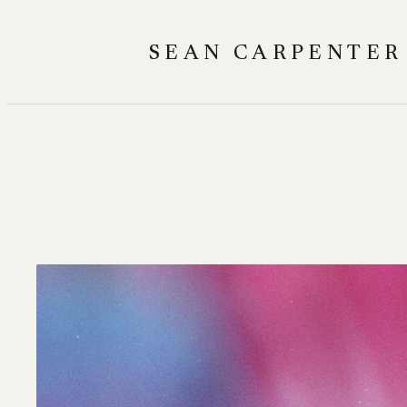
Skip
to
SEAN CARPENTER
content