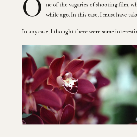
O
ne of the vagaries of shooting film, wh
while ago. In this case, I must have ta
In any case, I thought there were some interesti