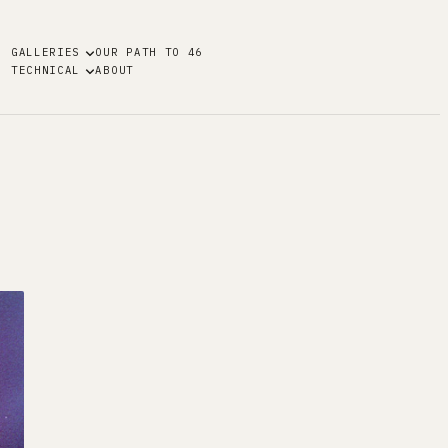
GALLERIES
OUR PATH TO 46
TECHNICAL
ABOUT