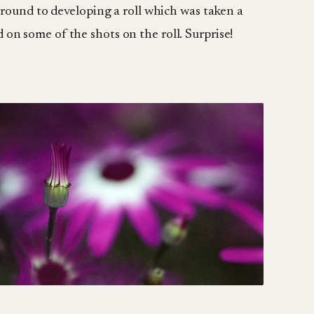
g around to developing a roll which was taken a
 on some of the shots on the roll. Surprise!