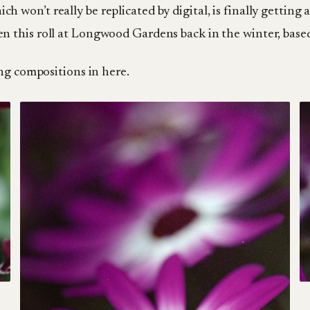
ich won’t really be replicated by digital, is finally gettin
ken this roll at Longwood Gardens back in the winter, based
ng compositions in here.