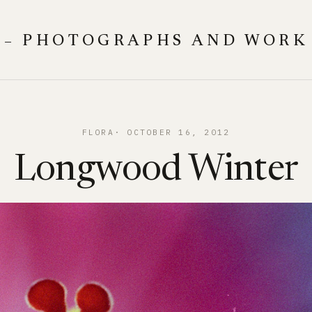
 – PHOTOGRAPHS AND WORK
FLORA
OCTOBER 16, 2012
Longwood Winter