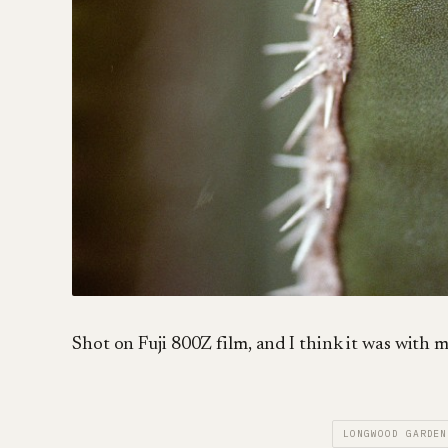
Shot on Fuji 800Z film, and I think it was wit
LONGWOOD GARDEN