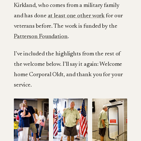
Kirkland, who comes from a military family
and has done
at least one other work
for our
veterans before. The work is funded by the
Patterson Foundation
.
I’ve included the highlights from the rest of
the welcome below. I’ll say it again: Welcome
home Corporal Oldt, and thank you for your
service.