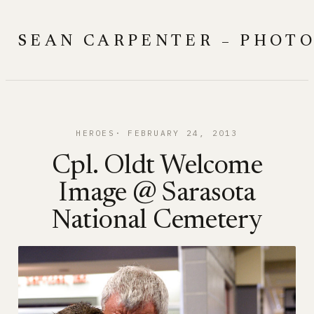
Skip
to
SEAN CARPENTER – PHOT
content
HEROES
FEBRUARY 24, 2013
Cpl. Oldt Welcome
Image @ Sarasota
National Cemetery