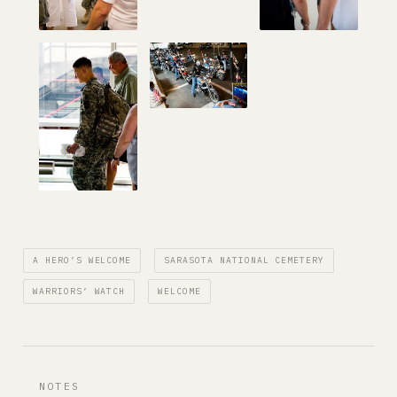
A HERO’S WELCOME
SARASOTA NATIONAL CEMETERY
WARRIORS’ WATCH
WELCOME
NOTES