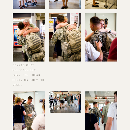
DENNIS OLDT
WELCOMES HIS
SON, CPL. DEAN
OLDT, ON JULY 13
2008.