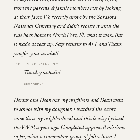
from the parents & family members just by looking
at their faces. We recently drove by the Sarasota
National Cemetary and didn’t realize it until the
ride back home to North Port, FL what it was…But
it made us tear up. Safe returns to ALL and Thank
you for your service!!
JODIE SUNDERMAN
REPLY
Thank you Jodie!
SEAN
REPLY
Dennis and Dean our my neighbors and Dean went
to school with my daughter. I watched the escort
come thru my neighborhood and this is why I joined
the WWR a year ago. Completed approx. 8 missions
so far, what a tremendous group of folks. Sean, I