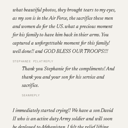
what beautiful photos, they brought tears to my eyes,
as my son is in the Air Force, the sacrifice these men
and women do for the US. what a precious moment
for his family to have him back in thier arms. You
captured a unforgetttable moment for this family!
well done!! and GOD BLESS OUR TROOPS!!!
STEPHANIE PILAT
REPLY
Thank you Stephanie for the compliments! And
thank you and your son for his service and
sacrifice.
SEAN
REPLY
I immediately started crying!! We have a son David
II who is an active duty Army soldier and will soon
be deployed to Afghanistan. I felt the relief lifting