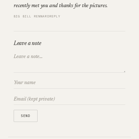
recently met you and thanks for the pictures.
BIG BILL RENNARD
REPLY
Leave a note