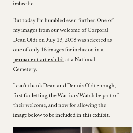
imbecilic.
But today I’m humbled even further. One of
my images from our welcome of Corporal
Dean Oldt on July 13, 2008 was selected as
one of only 16 images for inclusion in a
permanent art exhibit
at a National
Cemetery.
I can’t thank Dean and Dennis Oldt enough,
first for letting the Warriors’ Watch be part of
their welcome, and now for allowing the
image below to be included in this exhibit.