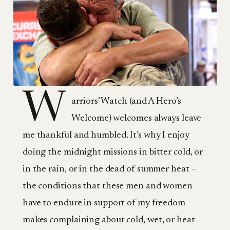
W
arriors’ Watch (and A Hero’s
Welcome) welcomes always leave
me thankful and humbled. It’s why I enjoy
doing the midnight missions in bitter cold, or
in the rain, or in the dead of summer heat –
the conditions that these men and women
have to endure in support of my freedom
makes complaining about cold, wet, or heat