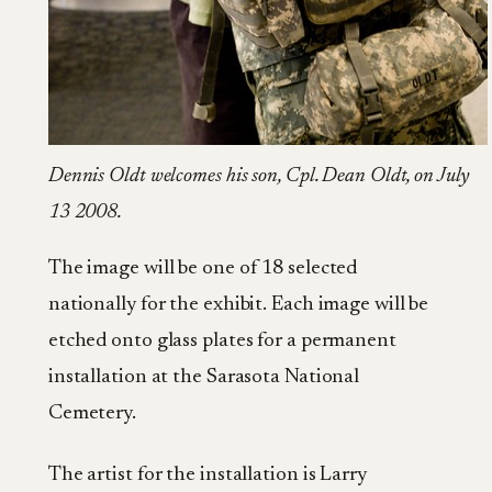
Dennis Oldt welcomes his son, Cpl. Dean Oldt, on July
13 2008.
The image will be one of 18 selected
nationally for the exhibit. Each image will be
etched onto glass plates for a permanent
installation at the Sarasota National
Cemetery.
The artist for the installation is Larry