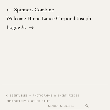
←
Spinners Combine
Welcome Home Lance Corporal Joseph
Logue Jr.
→
© SIGHTLINES — PHOTOGRAPHS & SHORT PIECES
PHOTOGRAPHY & OTHER STUFF
Search