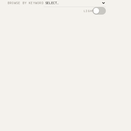
BROWSE BY KEYWORD
LIGHT