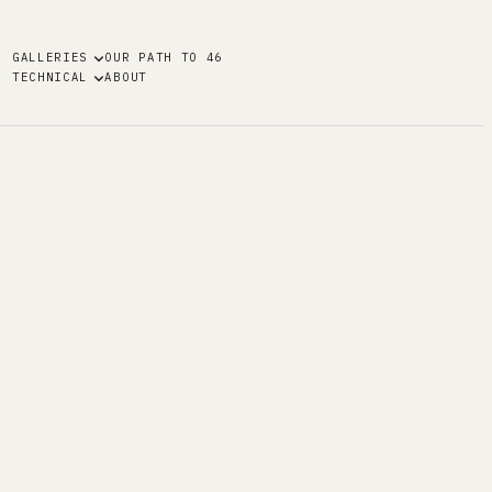
GALLERIES
OUR PATH TO 46
TECHNICAL
ABOUT