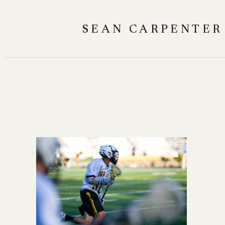
Skip
to
SEAN CARPENTER
content