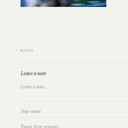
NOTES
Leave a note