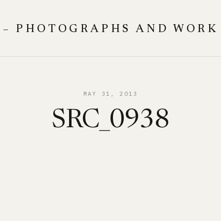
 – PHOTOGRAPHS AND WORK
MAY 31, 2013
SRC_0938