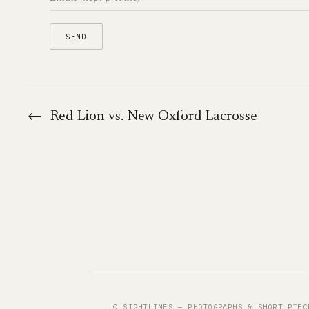
←
Red Lion vs. New Oxford Lacrosse
© SIGHTLINES — PHOTOGRAPHS & SHORT PIEC