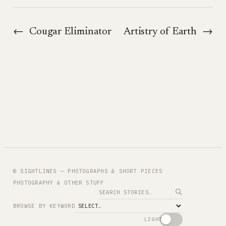
←
Cougar Eliminator
Artistry of Earth
→
© SIGHTLINES — PHOTOGRAPHS & SHORT PIECES
PHOTOGRAPHY & OTHER STUFF
Search
BROWSE BY KEYWORD
LIGHT