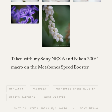
Taken with my Sony NEX-6 and Nikon 200/4
macro on the Metabones Speed Booster.
HYACINTH
MAGNOLIA
METABONES SPEED BOOSTER
PIERIS JAPONICA
WEST CHESTER
SHOT ON
NIKON 200MM F/4 MACRO
   ·   
SONY NEX-6