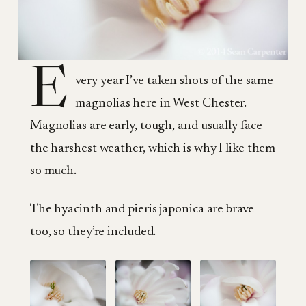
E
very year I’ve taken shots of the same
magnolias here in West Chester.
Magnolias are early, tough, and usually face
the harshest weather, which is why I like them
so much.
The hyacinth and pieris japonica are brave
too, so they’re included.