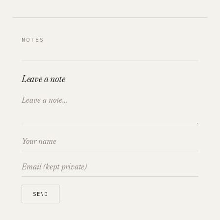
NOTES
Leave a note