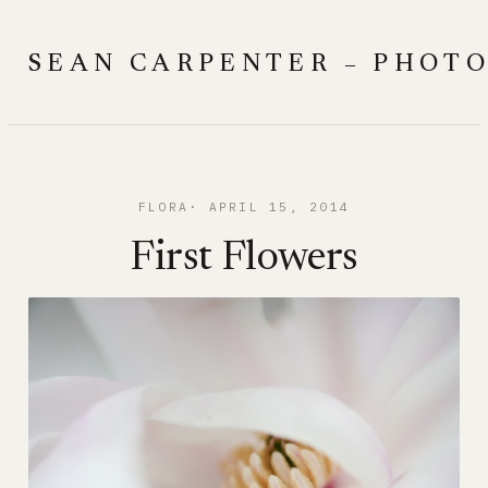
Skip
to
SEAN CARPENTER – PHOT
content
FLORA
APRIL 15, 2014
First Flowers